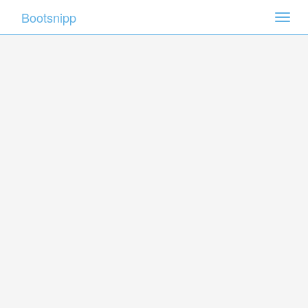
Bootsnipp
Toggl
navig