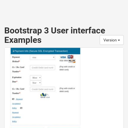
Bootstrap 3 User interface
Examples
Version