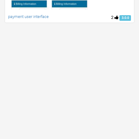
payment user interface
2
3.0.0