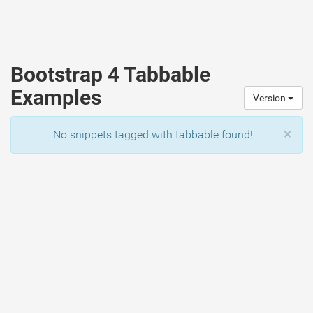
Bootstrap 4 Tabbable
Examples
Version
×
No snippets tagged with tabbable found!