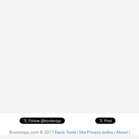
Bootsnipp.com © 2017
Dan's Tools
|
Site Privacy policy
|
About
|
Advertise
| Featured snippets are
MIT license.