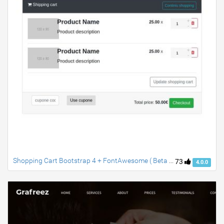
Shopping Cart Bootstrap 4 + FontAwesome ( Beta 2 )
73
4.0.0