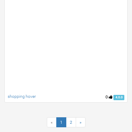
shopping hover
0
4.0.0
«
1
2
»