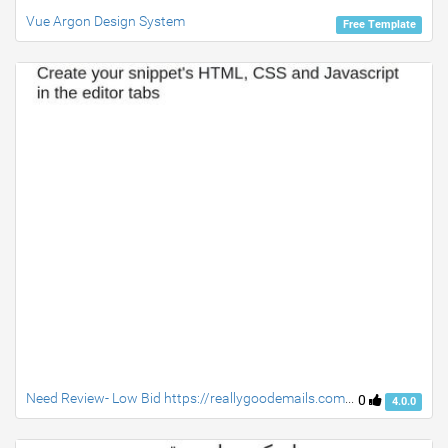
Vue Argon Design System
Free Template
Need Review- Low Bid https://reallygoodemails.com/industry/ecommerce/ecommerce-shopping-cart-mountain-hardware/
0
4.0.0