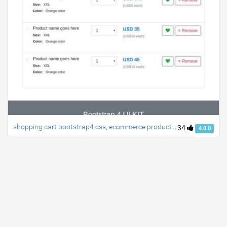
shopping cart bootstrap4 css, ecommerce products listing table
34
4.0.0