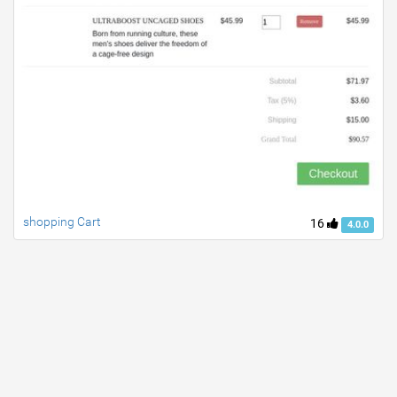
shopping Cart
16
4.0.0