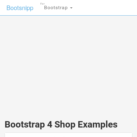
For
Bootsnipp
Bootstrap
Bootstrap 4 Shop Examples