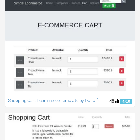
Shopping Cart Ecommerce Template by t-php.fr
48
4.0.0