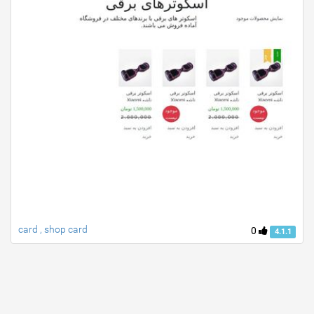
card , shop card
0
4.1.1