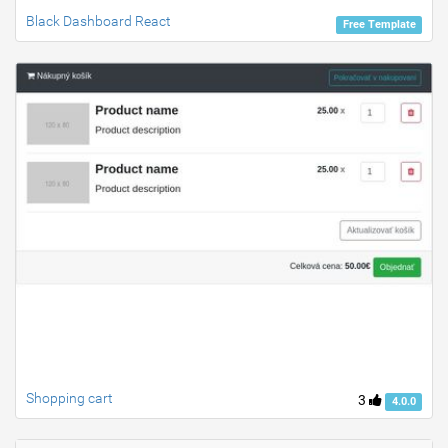
Black Dashboard React
Free Template
Shopping cart
3
4.0.0