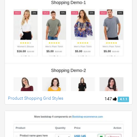
Product Shopping Grid Styles
147
4.1.1