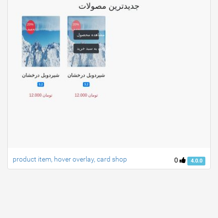
product item, hover overlay, card shop
0
4.0.0