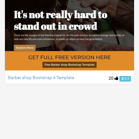
Barber shop Bootstrap 4 Template
20
4.1.1