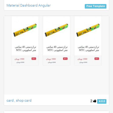
Material Dashboard Angular
Free Template
card , shop card
2
4.0.0