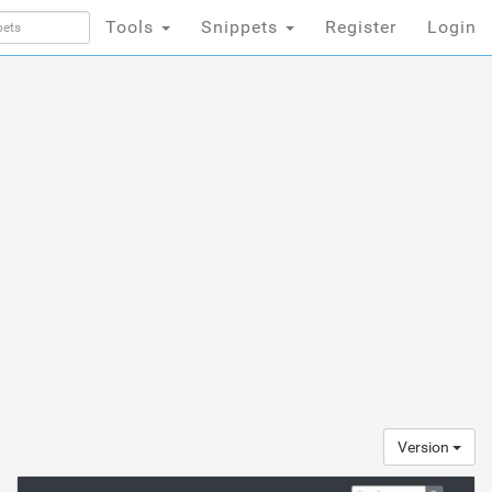
Tools
Snippets
Register
Login
Version