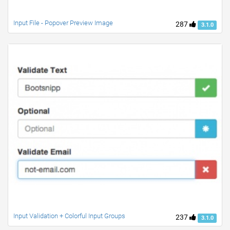
Input File - Popover Preview Image
287
3.1.0
Input Validation + Colorful Input Groups
237
3.1.0