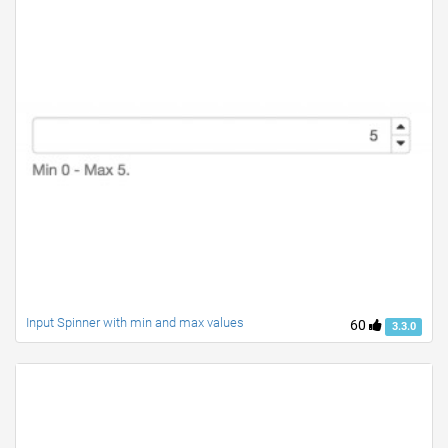
Input Spinner with min and max values
60
3.3.0