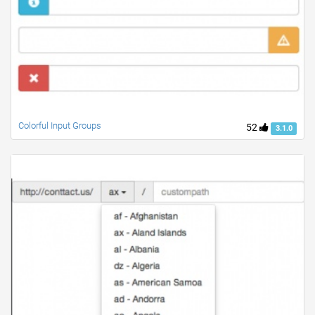
Colorful Input Groups
52
3.1.0