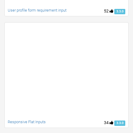
User profile form requirement input
52
3.3.0
Responsive Flat Inputs
34
3.3.0