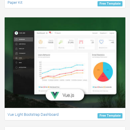
Paper Kit
Free Template
Vue Light Bootstrap Dashboard
Free Template