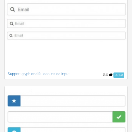
Support glyph and fa icon inside input
54
3.1.0