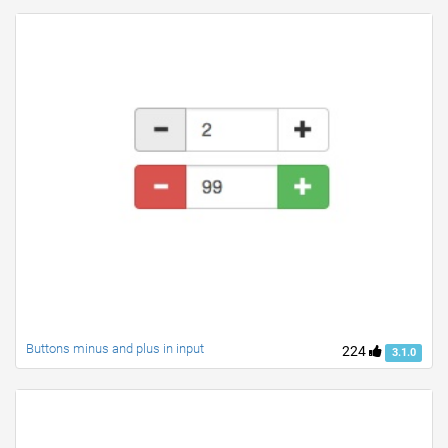
Buttons minus and plus in input
224
3.1.0