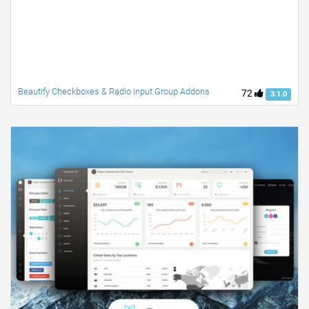
Beautify Checkboxes & Radio Input Group Addons
72
3.1.0