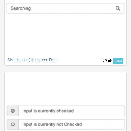
Stylish input ( Using Icon Font )
79
3.3.0