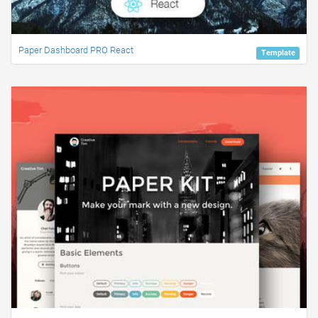
Paper Dashboard PRO React
Template