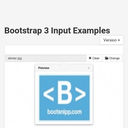
Bootstrap 3 Input Examples
Version