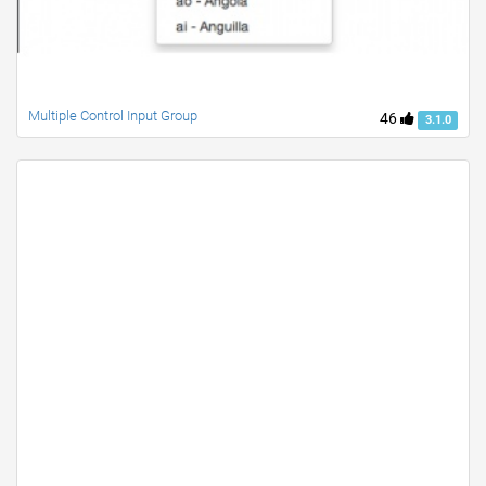
Multiple Control Input Group
46
3.1.0