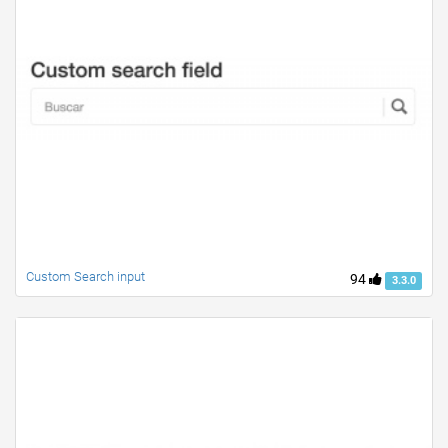
Custom Search input
94
3.3.0