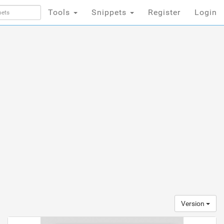
Tools
Snippets
Register
Login
Version