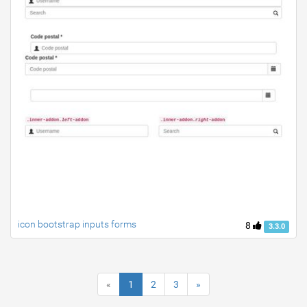
icon bootstrap inputs forms
8
3.3.0
«
1
2
3
»