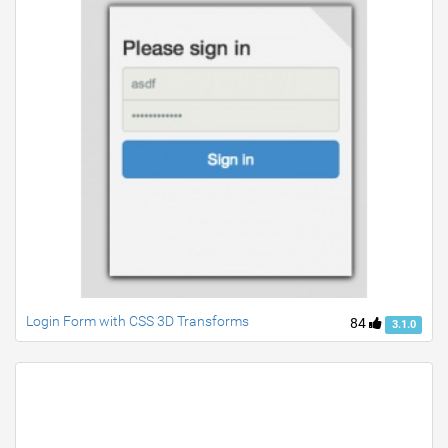
Login Form with CSS 3D Transforms
84
3.1.0