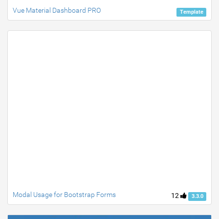
Vue Material Dashboard PRO
Template
Modal Usage for Bootstrap Forms
12
3.3.0