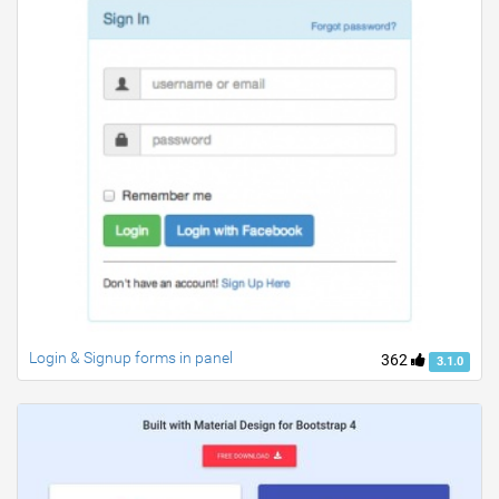
Login & Signup forms in panel
362
3.1.0