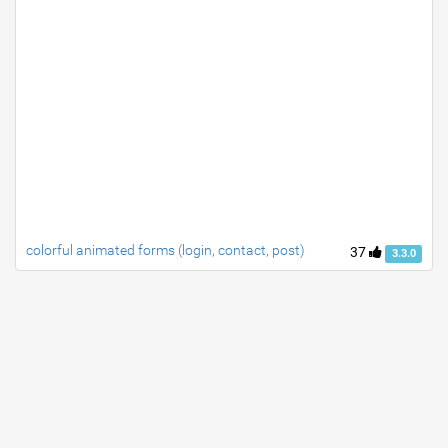
colorful animated forms (login, contact, post)
37
3.3.0