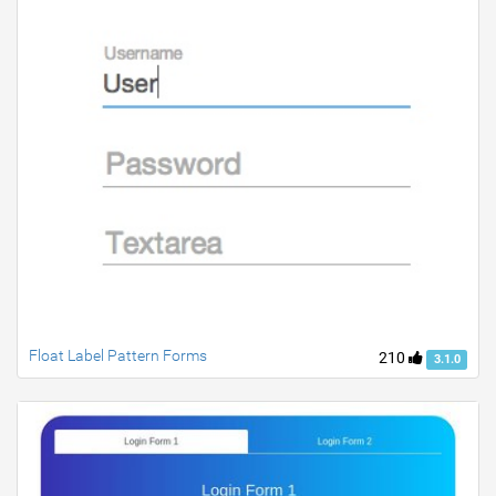
Float Label Pattern Forms
210
3.1.0