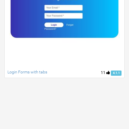
Login Forms with tabs
11
4.1.1