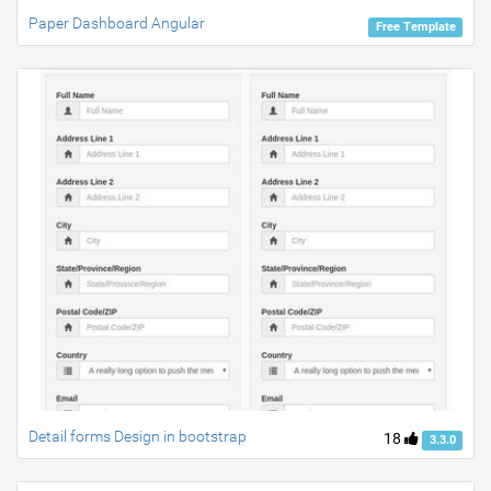
Paper Dashboard Angular
Free Template
Detail forms Design in bootstrap
18
3.3.0