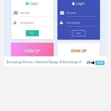
Bootstrap Forms - Material Design & Bootstrap 4
29
4.0.0