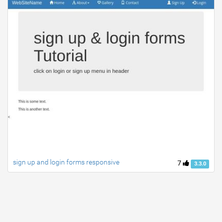
sign up and login forms responsive
7
3.3.0