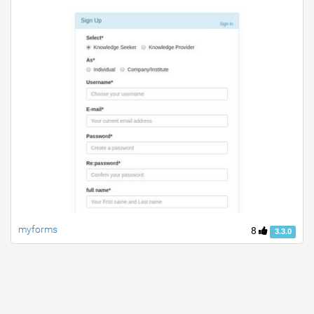
myforms
8
3.3.0