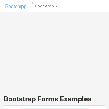
For
Bootsnipp
Bootstrap
Bootstrap Forms Examples