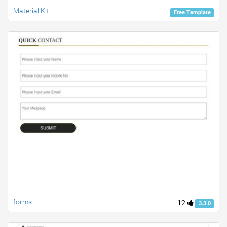
Material Kit
Free Template
forms
12
3.3.0