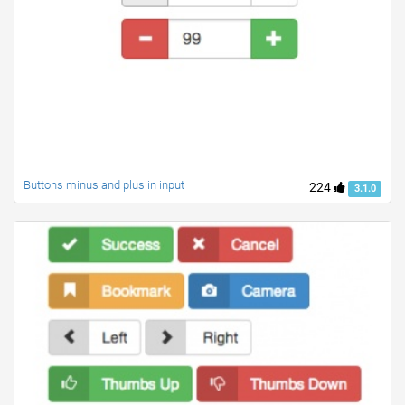
Buttons minus and plus in input
224
3.1.0