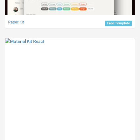
Paper Kit
Free Template