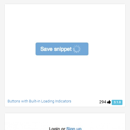
Buttons with Built-in Loading Indicators
294
3.1.0