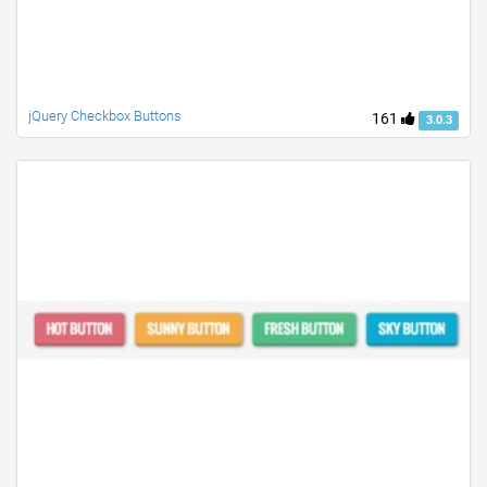
jQuery Checkbox Buttons
161
3.0.3