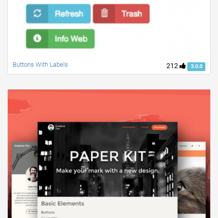
Buttons With Labels
212
3.0.0