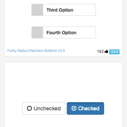
Funky Radio/Checkbox Buttons V2.0
162
3.3.0