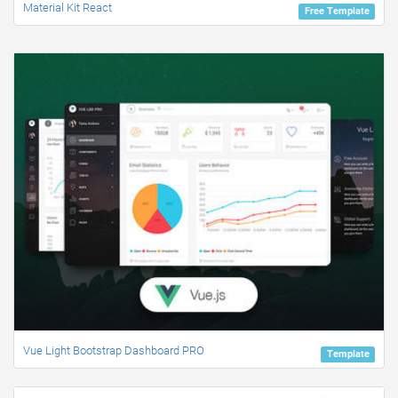
Material Kit React
Free Template
Vue Light Bootstrap Dashboard PRO
Template