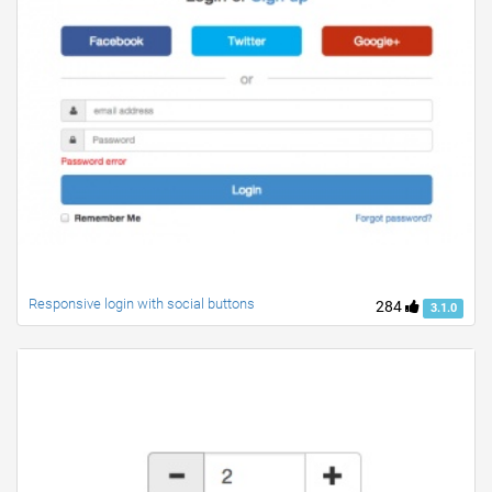
Responsive login with social buttons
284
3.1.0