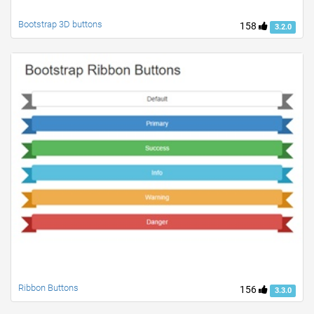
Bootstrap 3D buttons
158
3.2.0
Ribbon Buttons
156
3.3.0