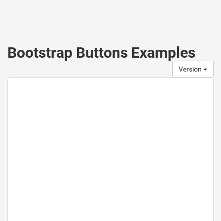
Bootstrap Buttons Examples
Version