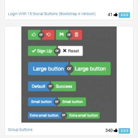
Login With 15 Social Buttons (Bootstrap 4 Version)
41
4.0.0
Group buttons
340
3.0.0