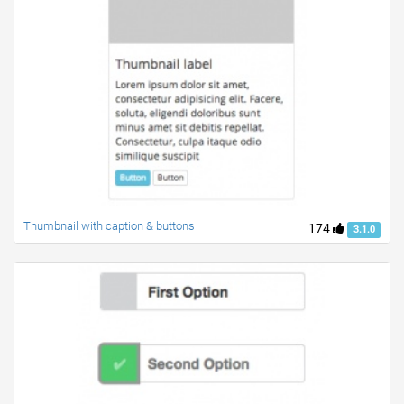
Thumbnail with caption & buttons
174
3.1.0