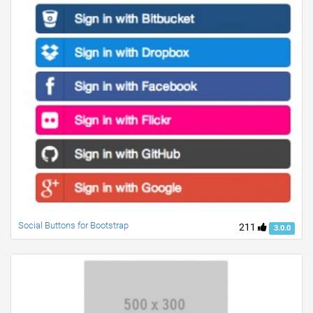
Social Buttons for Bootstrap
211
3.0.0