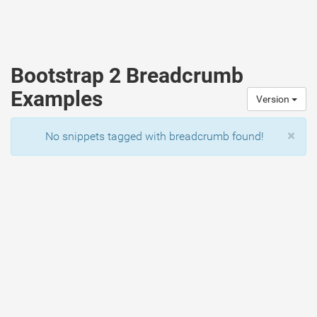
Bootstrap 2 Breadcrumb
Examples
Version
×
No snippets tagged with breadcrumb found!