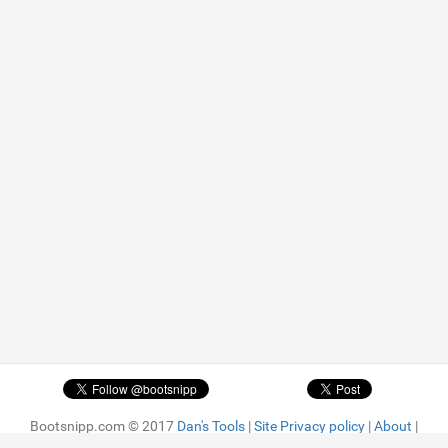
Bootsnipp.com © 2017
Dan's Tools
|
Site Privacy policy
|
About
|
Advertise
| Featured snippets are
MIT license.