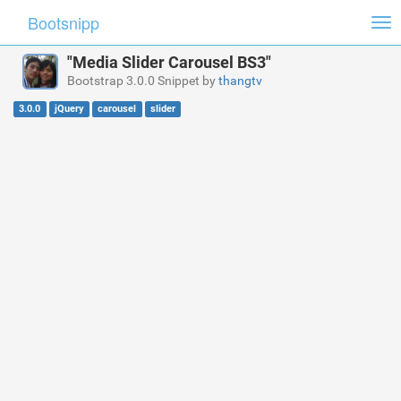
Bootsnipp
Tog
nav
"Media Slider Carousel BS3"
Bootstrap 3.0.0 Snippet by
thangtv
3.0.0
jQuery
carousel
slider