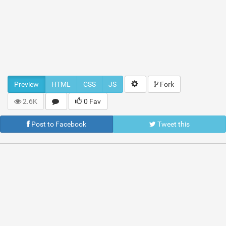
Preview
HTML
CSS
JS
Fork
2.6K
0 Fav
Post to Facebook
Tweet this