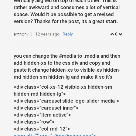
vertically aligned on top of each other. This is
1
$
(
document
)
.
ready
(
function
(
)
{
37
bottom
: 
0
px
;
2
$
(
'#media'
)
.
carousel
({
rather awkward and consumes a lot of vertical
3
pause
:
true
,
4
interval
:
false
,
space. Would it be possible to get a revised
5
})
;
version? Thanks for the post, its a great start.
6
})
;
anthony
-
12 years ago
-
Reply
0
()
you can change the #media to .media and then
add hidden-xs to the css div and copy and
paste it change hidden-xs to visible-xs hidden-
md hidden-sm hidden-lg and make it so it's
<div class="col-xs-12 visible-xs hidden-sm
hidden-md hidden-lg">
<div class="carousel slide logo-slider media">
<div class="carousel-inner">
<div class="item active">
<div class="row">
<div class="col-md-12">
<img alt="" src="./img/image.png">