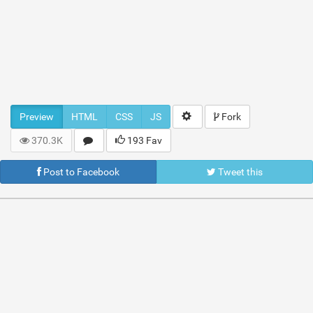
Preview
HTML
CSS
JS
Fork
370.3K
193 Fav
Post to Facebook
Tweet this