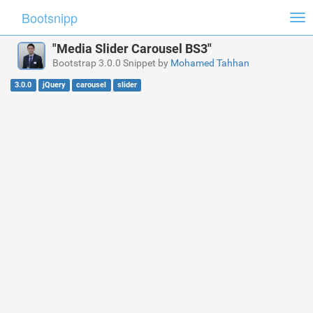
Bootsnipp
Tog
nav
"Media Slider Carousel BS3"
Bootstrap 3.0.0 Snippet by
Mohamed Tahhan
3.0.0
jQuery
carousel
slider