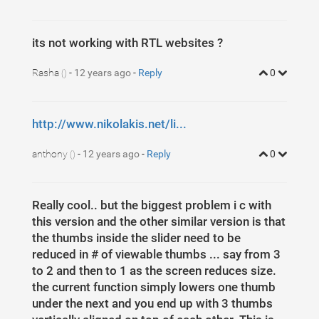
5
padding
: 
0
40
px
30
px
40
px
;
6
margin-top
: 
30
px
;
7
}
8
/* Previous button  */
its not working with RTL websites ?
9
.media-carousel
.carousel-control.left
10
{
11
left
: 
-12
px
;
Rasha
-
12 years ago
-
Reply
0
12
background-image
: 
none
;
()
13
background
: 
none
repeat
scroll
0
0
#222222
;
14
border
: 
4
px
solid
#FFFFFF
;
15
border-radius
: 
23
px
23
px
23
px
23
px
;
16
height
: 
40
px
;
http://www.nikolakis.net/li...
17
width
 : 
40
px
;
18
margin-top
: 
30
px
19
}
20
/* Next button  */
anthony
-
12 years ago
-
Reply
0
()
21
.media-carousel
.carousel-control.right
22
{
23
right
: 
-12
px
 !important;
24
background-image
: 
none
;
25
background
: 
none
repeat
scroll
0
0
#222222
;
Really cool.. but the biggest problem i c with
26
border
: 
4
px
solid
#FFFFFF
;
this version and the other similar version is that
27
border-radius
: 
23
px
23
px
23
px
23
px
;
28
height
: 
40
px
;
the thumbs inside the slider need to be
29
width
 : 
40
px
;
30
reduced in # of viewable thumbs ... say from 3
margin-top
: 
30
px
31
}
to 2 and then to 1 as the screen reduces size.
32
/* Changes the position of the indicators */
33
.media-carousel
.carousel-indicators
the current function simply lowers one thumb
34
{
under the next and you end up with 3 thumbs
35
right
: 
50
%
;
36
top
: 
auto
;