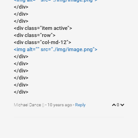
</div>
</div>
</div>
<div class="item active">
<div class="row">
<div class="col-md-12">
<img alt="" src="./img/image.png">
</div>
</div>
</div>
</div>
</div>
</div>
Michael Dance
-
10 years ago
-
Reply
0
()