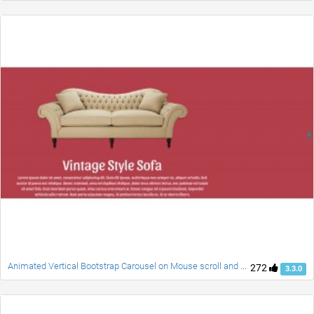
Animated Vertical Bootstrap Carousel on Mouse scroll and Swipe
272
3.3.0