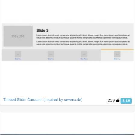
Tabbed Slider Carousel (inspired by sevenx.de)
259
3.1.0