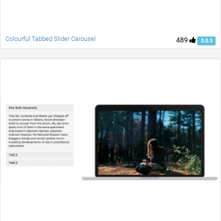
Colourful Tabbed Slider Carousel
489
3.0.3