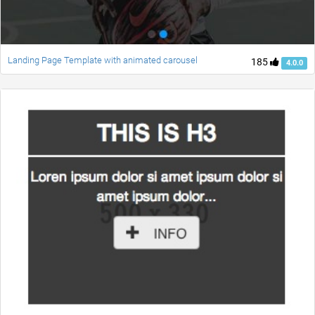
Landing Page Template with animated carousel
185
4.0.0