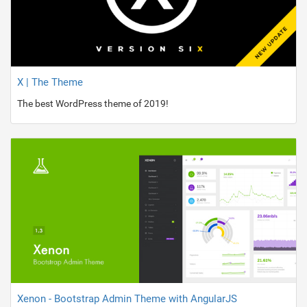
X | The Theme
The best WordPress theme of 2019!
Xenon - Bootstrap Admin Theme with AngularJS