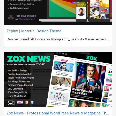
Zephyr | Material Design Theme
Can be turned off Focus on typography, usability & user-experience Parallax Effect Backgrounds 8 appearance animations for columns and images at any pages Easy to install and use Quick Install & Demo Content Import Built-in dragâ€™nâ€™drop Visual Composer ($34 value) Automatic Theme Updater
Zox News - Professional WordPress News & Magazine Theme