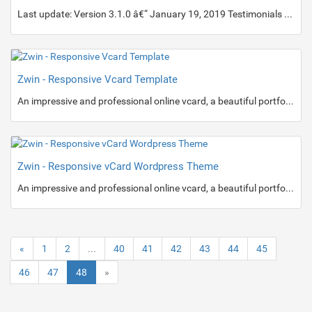
Last update: Version 3.1.0 â€“ January 19, 2019 Testimonials Zox News helps you go from blogger to boss by giving you a wide range of tools and options to give you the most professional-looking and functioning news site on the net.
Zwin - Responsive Vcard Template
An impressive and professional online vcard, a beautiful portfolio with sliding effect, resume and contact information with Google map.
Zwin - Responsive vCard Wordpress Theme
An impressive and professional online vcard, a beautiful portfolio with sliding effect, resume and contact information with Google map.
«
1
2
...
40
41
42
43
44
45
46
47
48
»