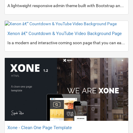
A lightweight responsive admin theme built with Bootstrap and contains plenty of UI components, layout variants and theme skins which make a total of 136 HTML files.
Xenon â€” Countdown & YouTube Video Background Page
Is a modern and interactive coming soon page that you can easily and rapidly customize.
Xone - Clean One Page Template