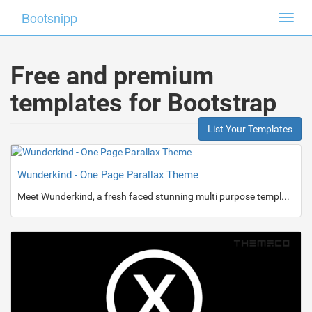
Bootsnipp
Toggl
navig
Free and premium
templates for Bootstrap
List Your Templates
Wunderkind - One Page Parallax Theme
Meet Wunderkind, a fresh faced stunning multi purpose template.