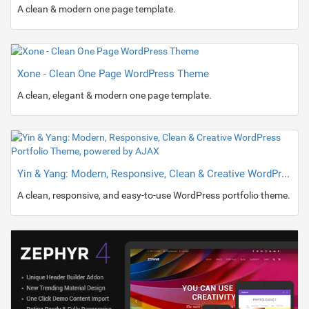
A clean & modern one page template.
Xone - Clean One Page WordPress Theme
A clean, elegant & modern one page template.
Yin & Yang: Modern, Responsive, Clean & Creative WordPress Portfolio Theme, powered by AJAX
A clean, responsive, and easy-to-use WordPress portfolio theme.