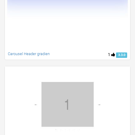
Carousel Header gradien
1
3.3.0