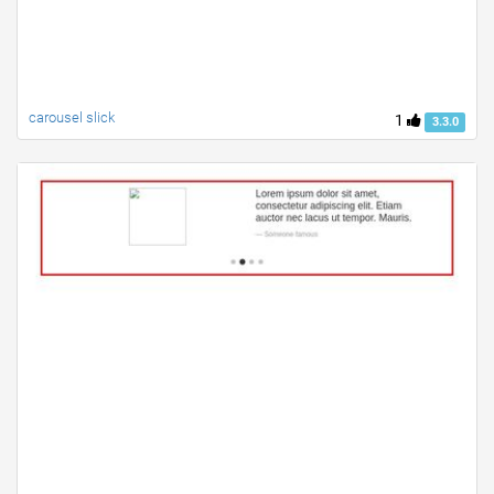
carousel slick
1
3.3.0