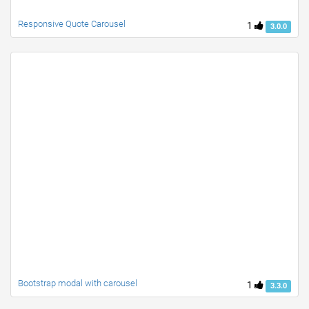
Responsive Quote Carousel
1
3.0.0
Bootstrap modal with carousel
1
3.3.0