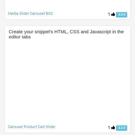
Media Slider Carousel BS3
1
3.0.0
Carousel Product Cart Slider
1
3.3.0