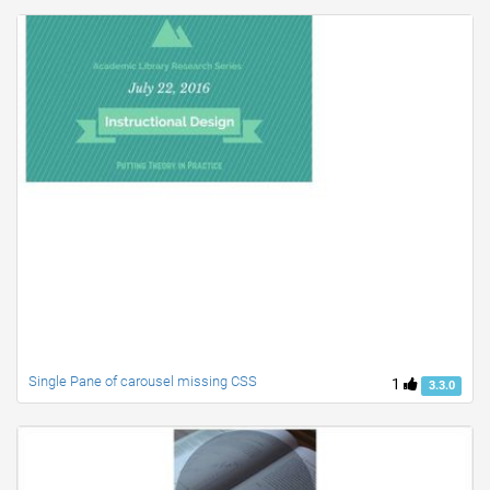
Single Pane of carousel missing CSS
1
3.3.0