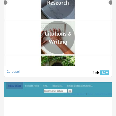
Carousel
1
3.0.0