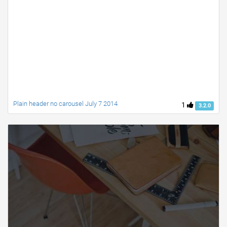
Plain header no carousel July 7 2014
1
3.2.0