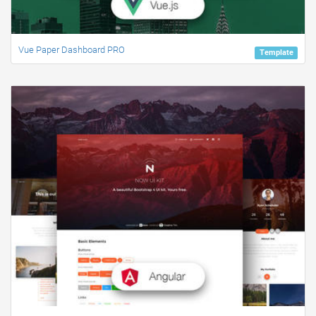
Vue Paper Dashboard PRO
Template