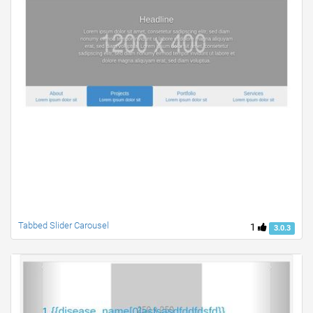
Tabbed Slider Carousel
1
3.0.3