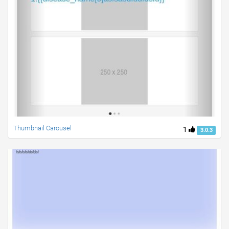
Thumbnail Carousel
1
3.0.3