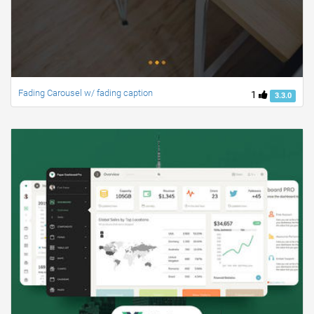
Fading Carousel w/ fading caption
1
3.3.0