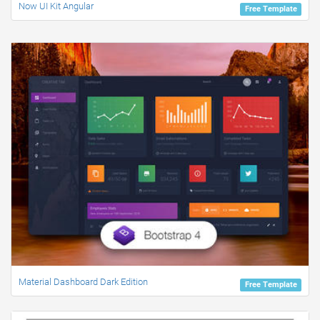
Now UI Kit Angular
Free Template
Material Dashboard Dark Edition
Free Template