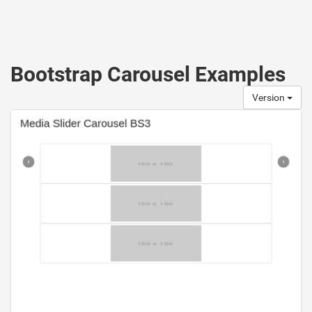
Bootstrap Carousel Examples
Version