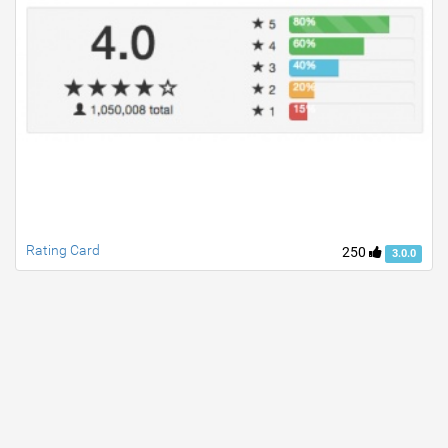
Rating Card
250
3.0.0