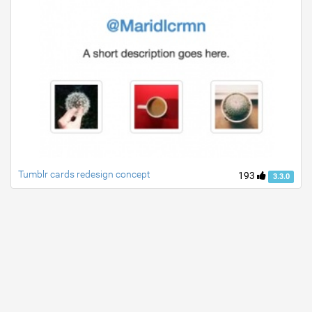
Tumblr cards redesign concept
193
3.3.0