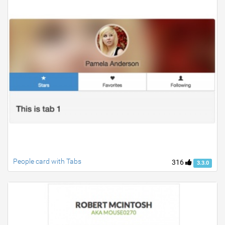
People card with Tabs
316
3.3.0