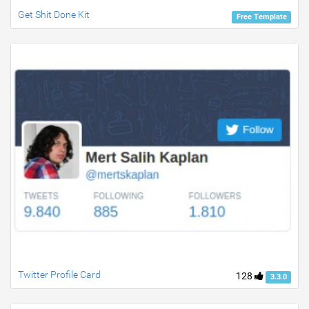
Get Shit Done Kit
Free Template
Twitter Profile Card
128
3.3.0