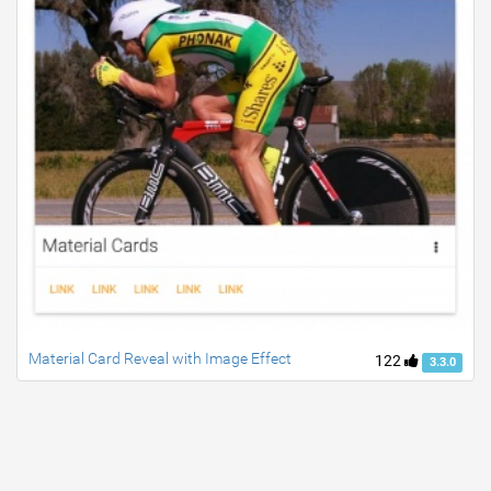
Material Card Reveal with Image Effect
122
3.3.0