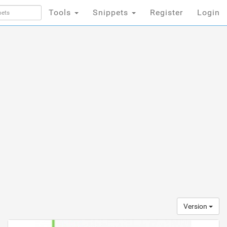
Tools
Snippets
Register
Login
Version