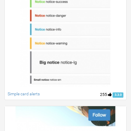
Simple card alerts
255
3.3.0