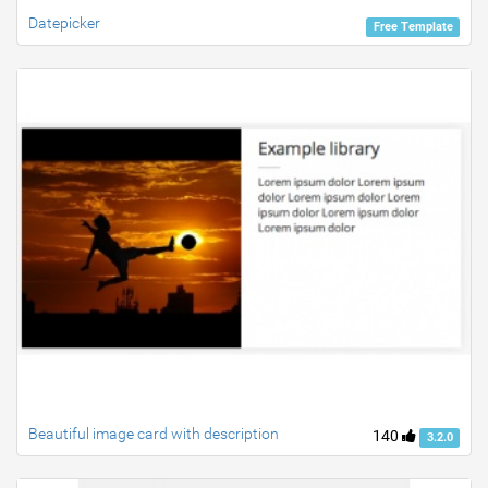
Datepicker
Free Template
Beautiful image card with description
140
3.2.0