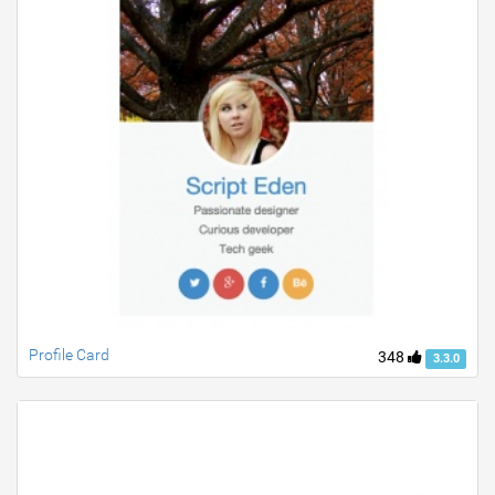
Profile Card
348
3.3.0