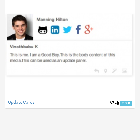
Update Cards
67
3.2.0