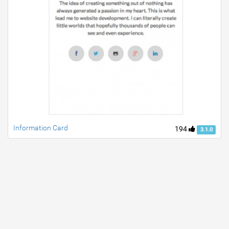
Information Card
194
3.1.0