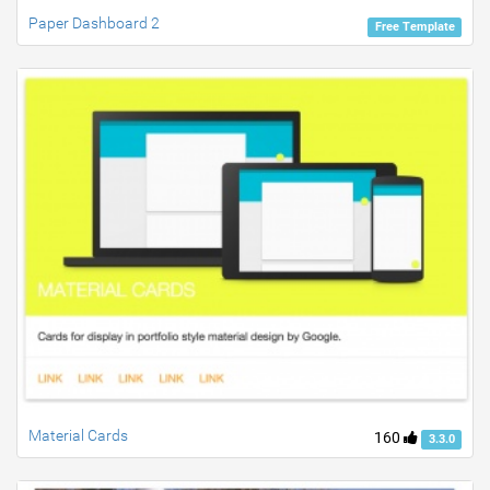
Paper Dashboard 2
Free Template
Material Cards
160
3.3.0