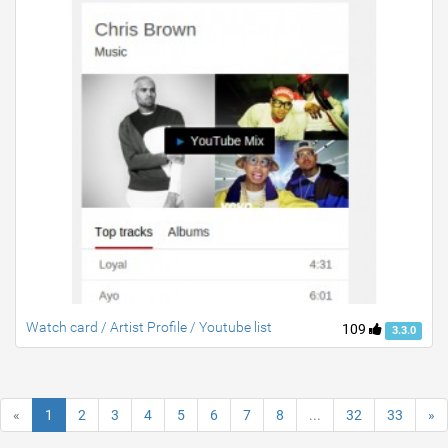
Watch card / Artist Profile / Youtube list
109
3.3.0
«
1
2
3
4
5
6
7
8
...
32
33
»