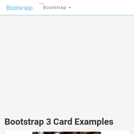
For
Bootsnipp
Bootstrap
Bootstrap 3 Card Examples