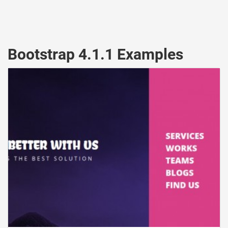
Bootstrap 4.1.1 Examples