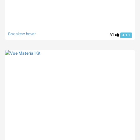
Box skew hover
61
4.1.1