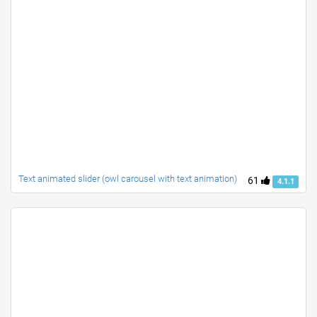
Text animated slider (owl carousel with text animation)
61
4.1.1