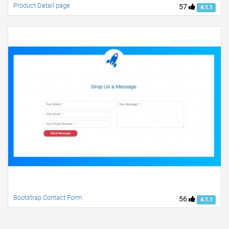
Product Detail page
57
4.1.1
Bootstrap Contact Form
56
4.1.1