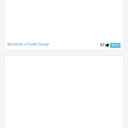
Bootstrap 4 Footer Design
57
4.1.1