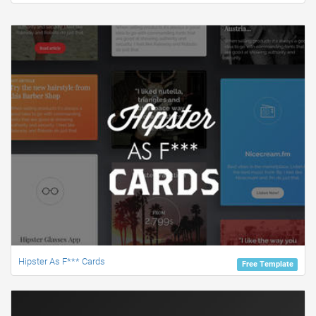
Hipster As F*** Cards
Free Template