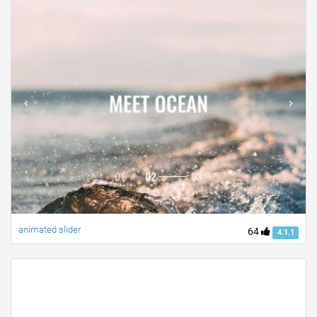
animated slider
64
4.1.1