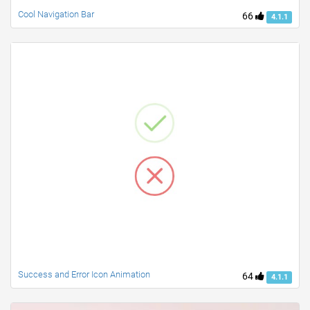
Cool Navigation Bar
66
4.1.1
Success and Error Icon Animation
64
4.1.1