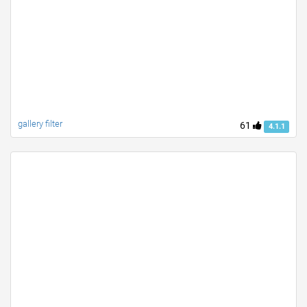
gallery filter
61
4.1.1