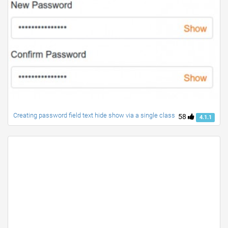
Creating password field text hide show via a single class
58
4.1.1