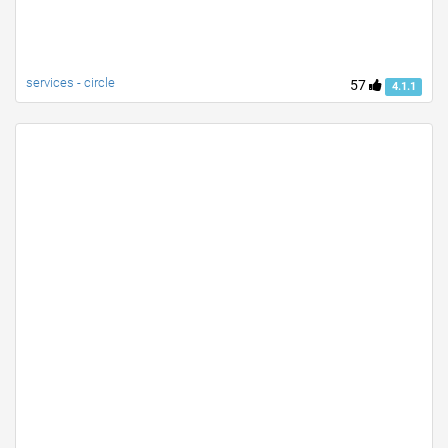
services - circle
57
4.1.1