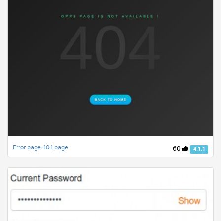
Error page 404 page
60
4.1.1