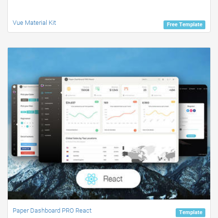
Vue Material Kit
Free Template
Paper Dashboard PRO React
Template