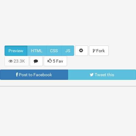
Preview
HTML
CSS
JS
Fork
23.3K
5 Fav
Post to Facebook
Tweet this