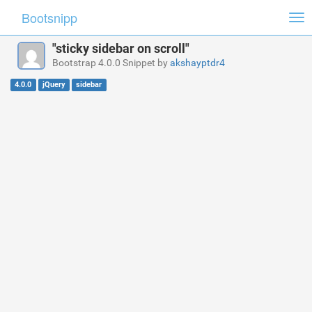
Bootsnipp
Tog
nav
"sticky sidebar on scroll"
Bootstrap 4.0.0 Snippet by
akshayptdr4
4.0.0
jQuery
sidebar