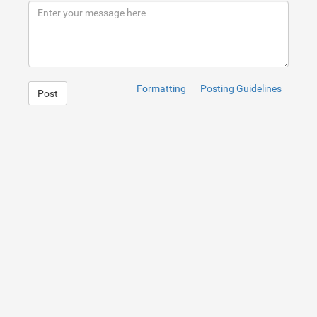
9
</
div
>
10
</
div
>
Formatting
Posting Guidelines
Post
1