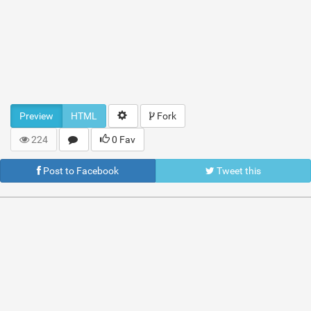
Preview
HTML
Fork
224
0 Fav
Post to Facebook
Tweet this