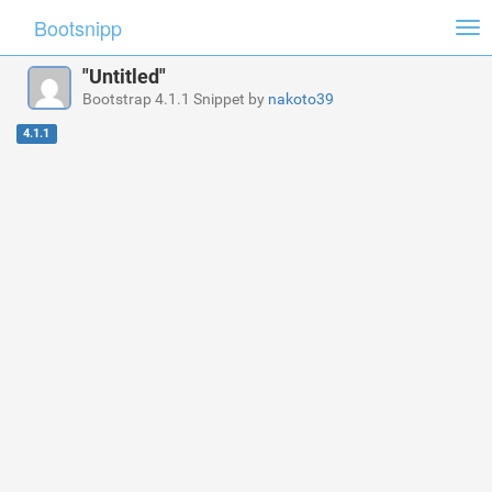
Bootsnipp
Tog
nav
"Untitled"
Bootstrap 4.1.1 Snippet by
nakoto39
4.1.1