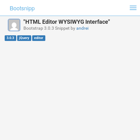
Bootsnipp
Tog
nav
"HTML Editor WYSIWYG Interface"
Bootstrap 3.0.3 Snippet by
andrei
3.0.3
jQuery
editor