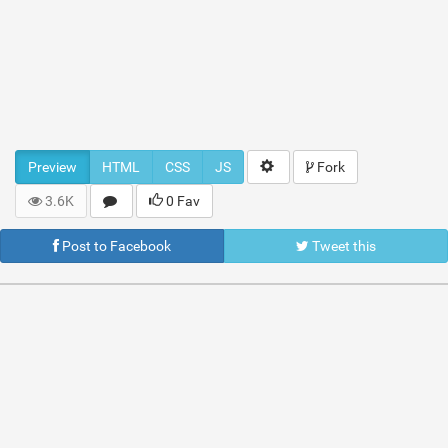
Preview
HTML
CSS
JS
Fork
3.6K
0 Fav
Post to Facebook
Tweet this