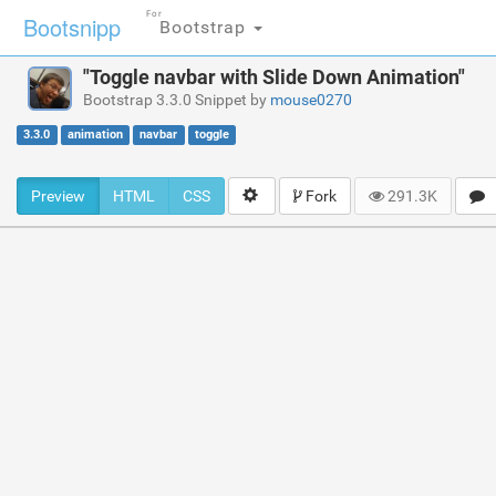
For
Bootsnipp
Bootstrap
"Toggle navbar with Slide Down Animation"
Bootstrap 3.3.0 Snippet by
mouse0270
3.3.0
animation
navbar
toggle
Preview
HTML
CSS
Fork
291.3K