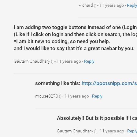
Richard
-
11 years ago
-
Repl
()
I am adding two toggle buttons instead of one (Logi
(Like if i click on login and then click on search, the l
*I am bit new to coding, so need you help.
and i would like to say that it's a great navbar by you.
Gautam Chaudhary
-
11 years ago
-
Reply
()
something like this:
http://bootsnipp.com/s
mouse0270
-
11 years ago
-
Reply
()
Absolutely!! But is it possible if i
Gautam Chaudhary
-
11 years ago
-
Repl
()