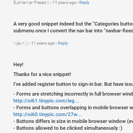
Subhankar Prasad
-
11 years ago
-
Reply
()
A very good snippet indeed but the "Categories button
submenu once I convert the nav bar into "navbar-fixed
Vijay.K
-
11 years ago
-
Reply
()
Hey!
Thanks for a nice snippet!
I've added register button to sign-in bar. But have is
- Forms are stretching incorrectly in full browser wi
http://oi61.tinypic.com/ieg...
- Forms and buttons overlapping in mobile browser 
http://oi60.tinypic.com/27w...
- Buttons differs in size in mobile browser window (
- Buttons allowed to be clicked simultaneously :)