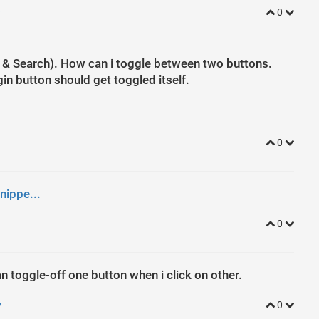
y
0
n & Search). How can i toggle between two buttons.
ogin button should get toggled itself.
0
nippe...
0
 can toggle-off one button when i click on other.
y
0