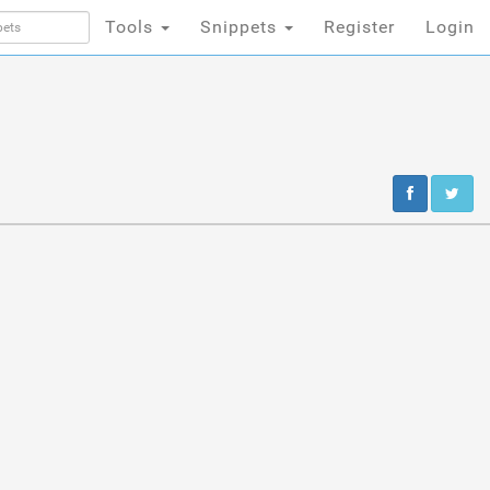
Tools
Snippets
Register
Login