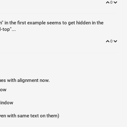
0
" in the first example seems to get hidden in the
-top"...
0
sues with alignment now.
ndow
window
even with same text on them)