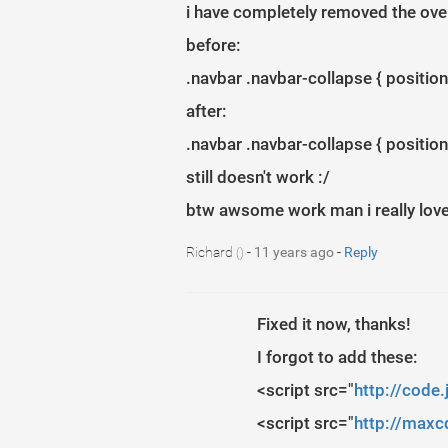
i have completely removed the overfl
before:
.navbar .navbar-collapse { position:
after:
.navbar .navbar-collapse { position:
still doesn't work :/
btw awsome work man i really lov
Richard
-
11 years ago
-
Reply
()
Fixed it now, thanks!
I forgot to add these:
<script src="
http://code.
<script src="
http://maxcd