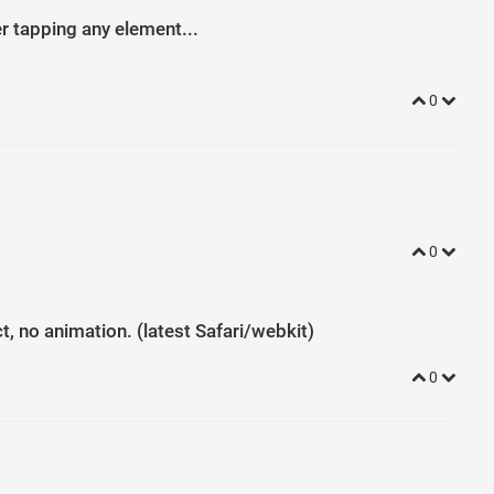
{
padding-left
: 
22
px
; 
}
er tapping any element...
; 
top
: 
0
; 
left
: 
0
; 
right
: 
0
; 
bottom
: 
0
; 
margin
: 
0
; 
padding-right
r
: 
#f8f8f8
; 
}
r
: 
#222
; 
}
box-shadow
: 
none
; 
}
0
0
ct, no animation. (latest Safari/webkit)
0