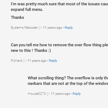
I'm was pretty much sure that most of the issues cause
expand full menu.
Thanks
Systems Rebooter
-
11 years ago
-
Reply
()
Can you tell me how to remove the over flow thing plea
new to this ! Thanks :)
Richard
-
11 years ago
-
Reply
()
What scrolling thing? The overflow is only t
navbars that are not at the top of the wind
mouse0270
-
11 years ago
-
Reply
()