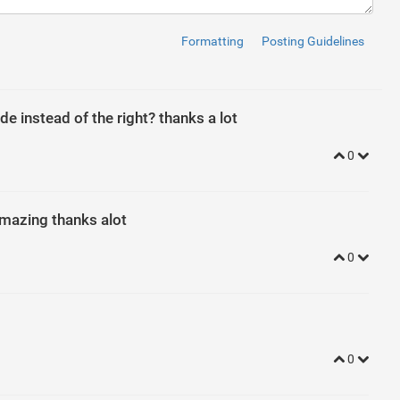
Formatting
Posting Guidelines
ontent for toggling -->
ar-collapse-1"
>
de instead of the right? thanks a lot
0
n-circle collapsed"
data-toggle
=
"collapse"
href
=
"#nav-collapse1
 amazing thanks alot
pse"
id
=
"nav-collapse1"
>
0
0
index
: 
2
; 
padding
: 
4
px
20
px
; 
margin
: 
10
px
auto
; 
transition
: 
tran
w
: 
hidden
 !important; 
}