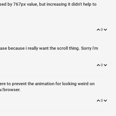
d by 767px value, but increasing it didn't help to
0
se because i really want the scroll thing. Sorry i'm
0
here to prevent the animation for looking weird on
ow/browser.
0