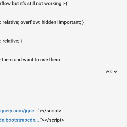
ow but it's still not working :-(
 relative; overflow: hidden !important; }
 relative; }
e them and want to use them
0
jquery.com/jque...
"></script>
n.bootstrapcdn....
"></script>