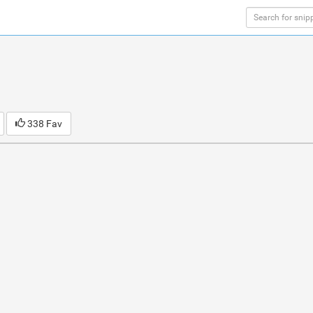
338 Fav