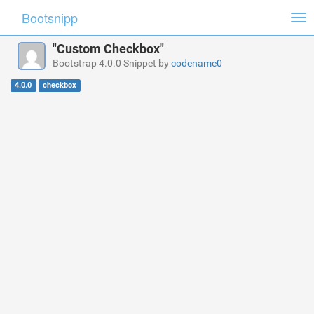
Bootsnipp
Tog
nav
"Custom Checkbox"
Bootstrap 4.0.0 Snippet by
codename0
4.0.0
checkbox