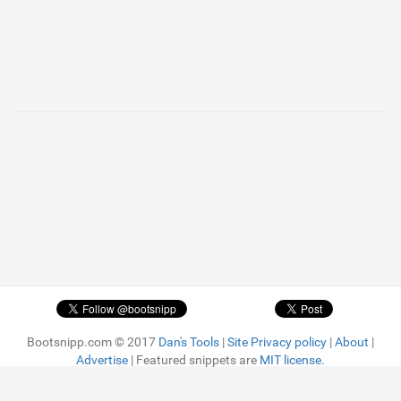
Bootsnipp.com © 2017
Dan's Tools
|
Site Privacy policy
|
About
|
Advertise
| Featured snippets are
MIT license.