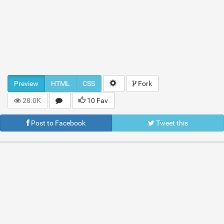
Preview
HTML
CSS
Fork
28.0K
10 Fav
Post to Facebook
Tweet this