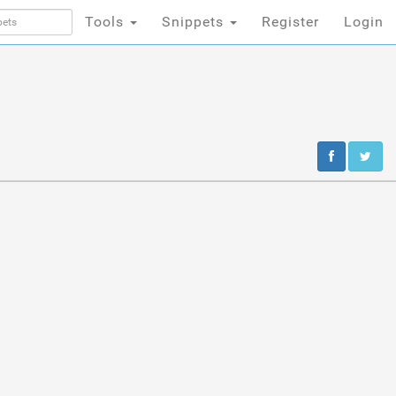
Tools
Snippets
Register
Login