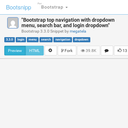
For
Bootsnipp
Bootstrap
"Bootstrap top navigation with dropdown
menu, search bar, and login dropdown"
Bootstrap 3.3.0 Snippet by
megatela
3.3.0
login
menu
search
navigation
dropdown
Preview
HTML
Fork
39.8K
13