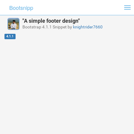
Bootsnipp
Tog
nav
"A simple footer design"
Bootstrap 4.1.1 Snippet by
knightrider7660
4.1.1