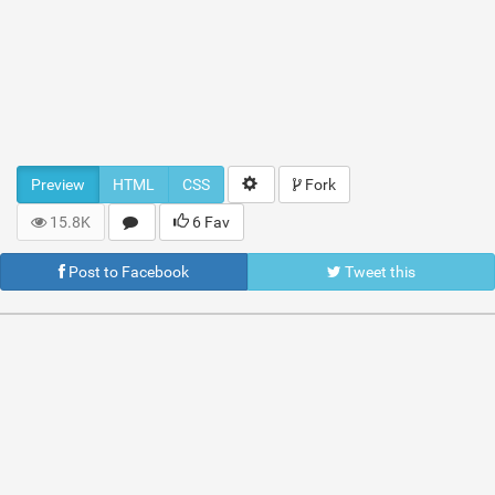
Preview
HTML
CSS
Fork
15.8K
6 Fav
Post to Facebook
Tweet this