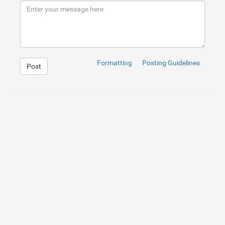
9
<
div
class
=
"row"
>
10
<
div
class
=
"col-md-12 text-center"
11
<
div
class
=
"copyright"
>
12
<
p
>
© 
<
span
>
2018
</
span
>
<
a
13
</
div
>
14
</
div
>
15
</
div
>
16
</
div
>
17
</
div
>
Formatting
Posting Guidelines
Post
18
<!--Bottom Footer-->
1
a
:hover
{
2
text-decoration
:
none
;
3
}
4
.section-padding
{