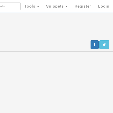
Tools
Snippets
Register
Login