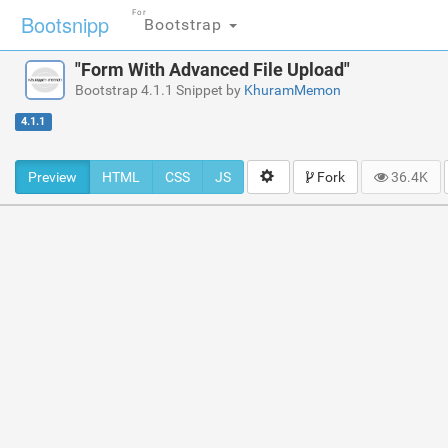
For
Bootsnipp
Bootstrap
"Form With Advanced File Upload"
Bootstrap 4.1.1 Snippet by
KhuramMemon
4.1.1
Preview
HTML
CSS
JS
Fork
36.4K