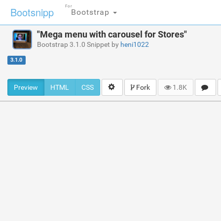
For
Bootsnipp
Bootstrap
"Mega menu with carousel for Stores"
Bootstrap 3.1.0 Snippet by
heni1022
3.1.0
Preview
HTML
CSS
Fork
1.8K