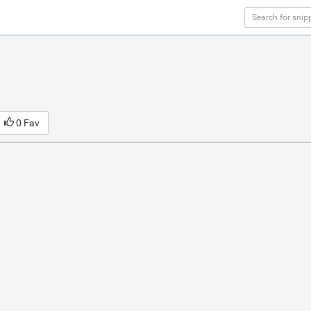
0 Fav