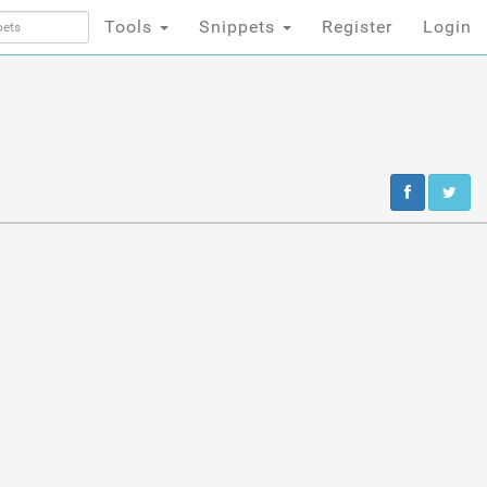
Tools
Snippets
Register
Login