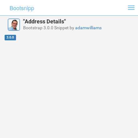
Bootsnipp
Tog
nav
"Address Details"
Bootstrap 3.0.0 Snippet by
adamwilliams
3.0.0