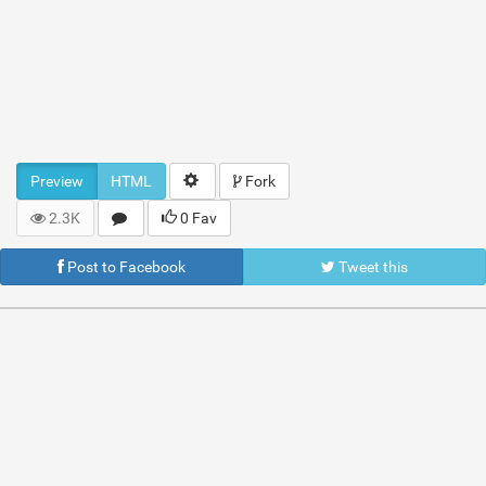
Preview
HTML
Fork
2.3K
0 Fav
Post to Facebook
Tweet this