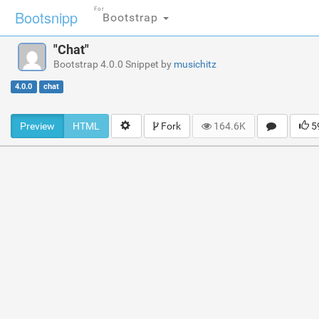
For
Bootsnipp
Bootstrap
"Chat"
Bootstrap 4.0.0 Snippet by
musichitz
4.0.0
chat
Preview
HTML
Fork
164.6K
5