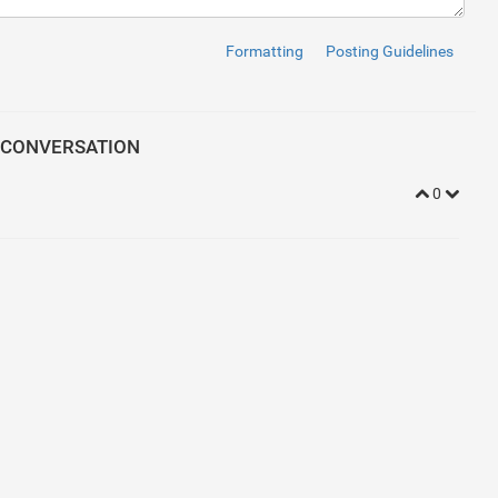
ipt
>
/
script
>
Formatting
Posting Guidelines
oudflare.com/ajax/libs/meyer-reset/2.0/reset.min.css'
>
<
link
rel
=
 CONVERSATION
-serif
;
0