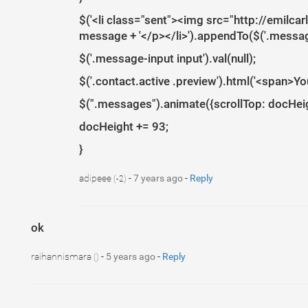
$('<li class="sent"><img src="http://emilca
message + '</p></li>').appendTo($('.message
$('.message-input input').val(null);
$('.contact.active .preview').html('<span>Y
$(".messages").animate({scrollTop: docHeigh
docHeight += 93;
}
adipeee
-
7 years ago
-
Reply
(-2)
ok
1
raihannismara
-
5 years ago
-
Reply
()