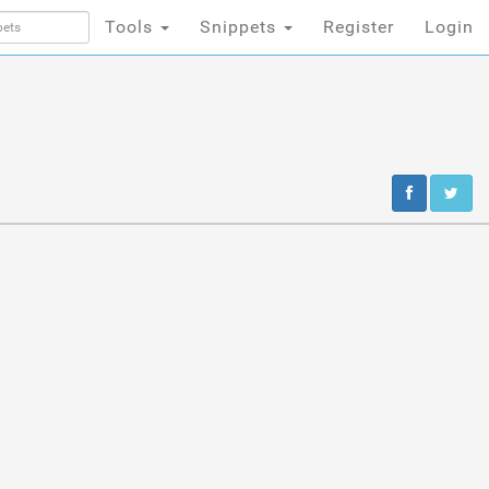
Tools
Snippets
Register
Login