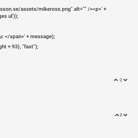
rlsson.se/assets/mikeross.png" alt="" /><p>' +
s ul'));
ou: </span>' + message);
t + 93}, "fast");
-2
0