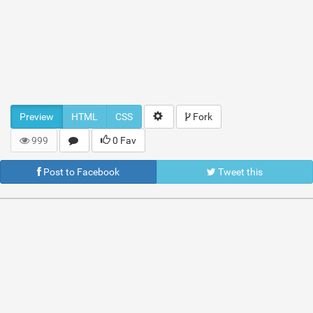
Preview
HTML
CSS
Fork
999
0 Fav
Post to Facebook
Tweet this