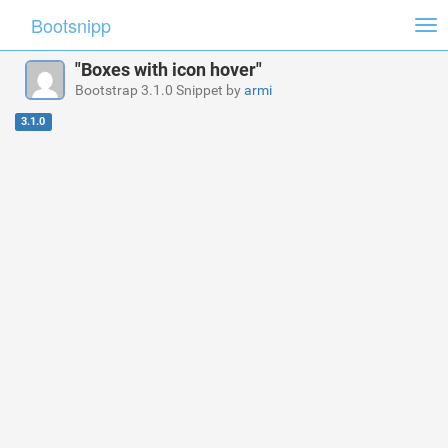
Bootsnipp
Tog
nav
"Boxes with icon hover"
Bootstrap 3.1.0 Snippet by
armi
3.1.0