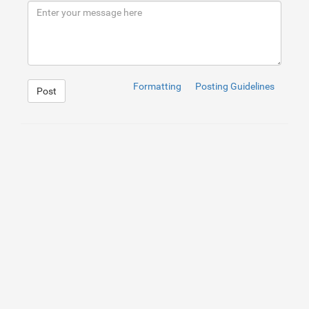
9
</
div
>
10
</
div
>
Formatting
Posting Guidelines
Post
1