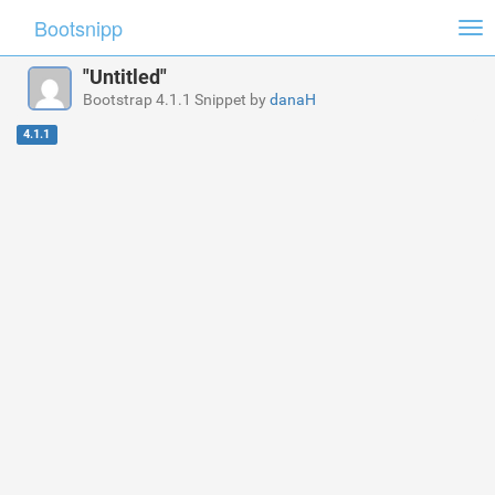
Bootsnipp
Tog
nav
"Untitled"
Bootstrap 4.1.1 Snippet by
danaH
4.1.1