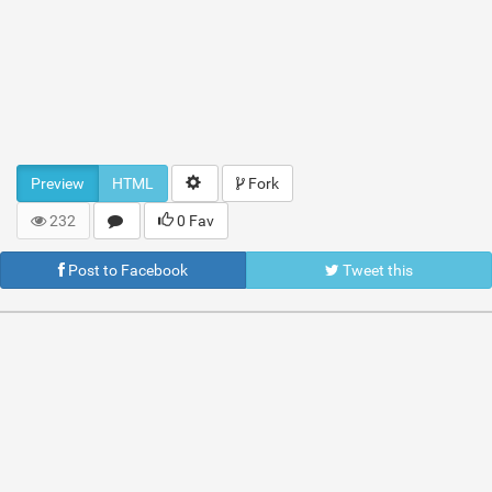
Preview
HTML
Fork
232
0 Fav
Post to Facebook
Tweet this