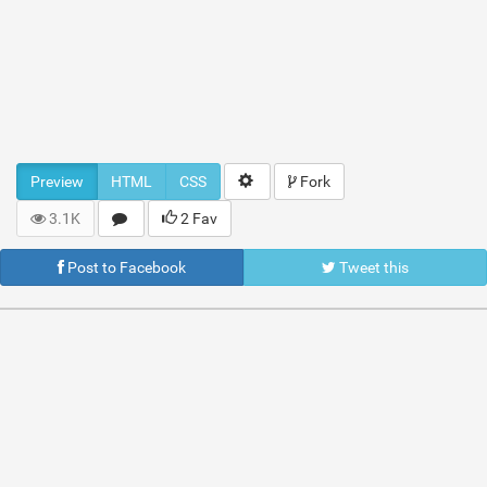
Preview
HTML
CSS
Fork
3.1K
2 Fav
Post to Facebook
Tweet this