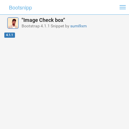
Bootsnipp
Tog
nav
"Image Check box"
Bootstrap 4.1.1 Snippet by
sumi9xm
4.1.1