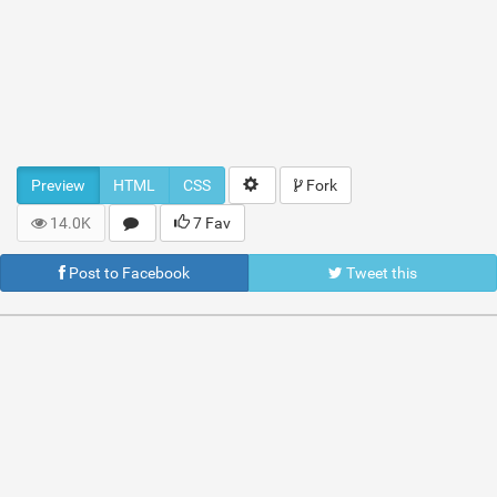
Preview
HTML
CSS
Fork
14.0K
7 Fav
Post to Facebook
Tweet this