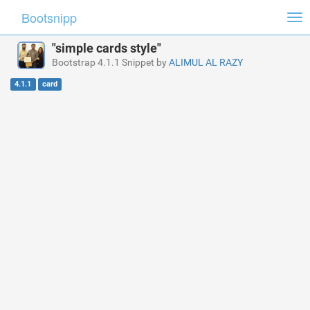
Bootsnipp
Tog
nav
"simple cards style"
Bootstrap 4.1.1 Snippet by
ALIMUL AL RAZY
4.1.1
card