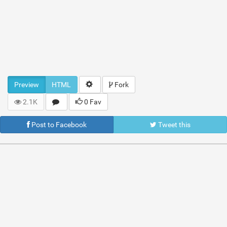
Preview
HTML
Fork
2.1K
0 Fav
Post to Facebook
Tweet this