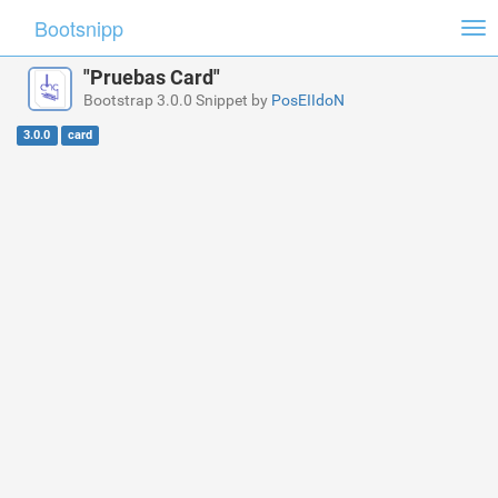
Bootsnipp
Tog
nav
"Pruebas Card"
Bootstrap 3.0.0 Snippet by
PosEIIdoN
3.0.0
card