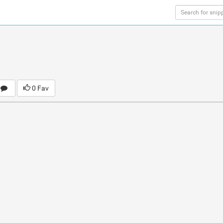
0 Fav