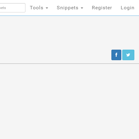
Tools
Snippets
Register
Login