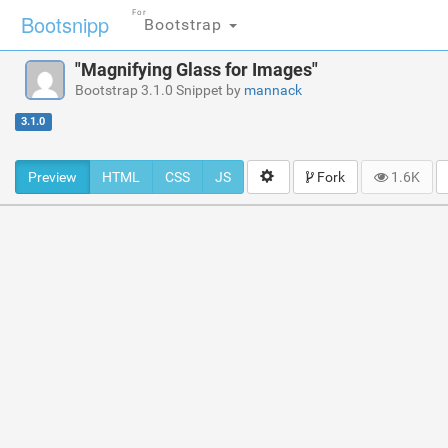
For
Bootsnipp
Bootstrap
"Magnifying Glass for Images"
Bootstrap 3.1.0 Snippet by
mannack
3.1.0
Preview
HTML
CSS
JS
Fork
1.6K