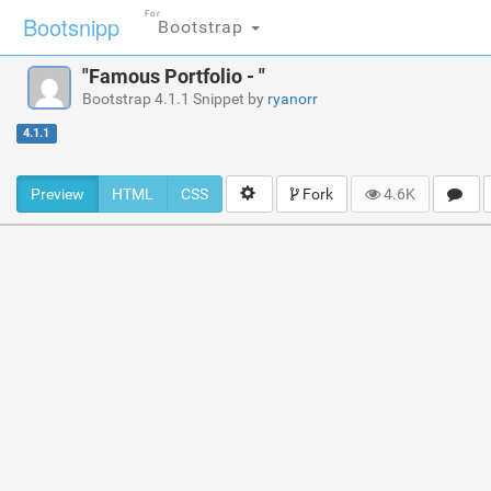
For
Bootsnipp
Bootstrap
"Famous Portfolio - "
Bootstrap 4.1.1 Snippet by
ryanorr
4.1.1
Preview
HTML
CSS
Fork
4.6K