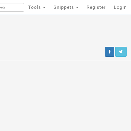
Tools
Snippets
Register
Login