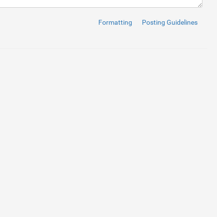
oads/media/3yiC6Yq.jpg"
/>
Formatting
Posting Guidelines
oads/media/40Ly3VB.jpg"
/>
oads/media/00kih8g.jpg"
/>