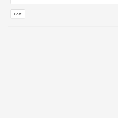
15
<
h2
>
Final thought
</
h2
>
16
<
p
>
Fruit machine are an excellent way to have some fun
Post
1