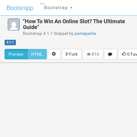
For
Bootsnipp
Bootstrap
"How To Win An Online Slot? The Ultimate
Guide"
Bootstrap 4.1.1 Snippet by
pamsparks
4.1.1
Preview
HTML
Fork
816
0 Fa