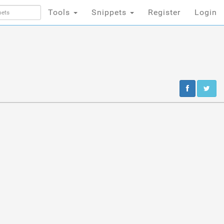
Tools
Snippets
Register
Login