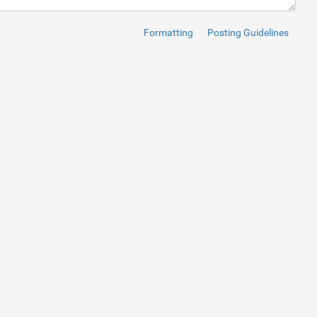
 and also make some money. There are a few points you ought to m
Formatting
Posting Guidelines