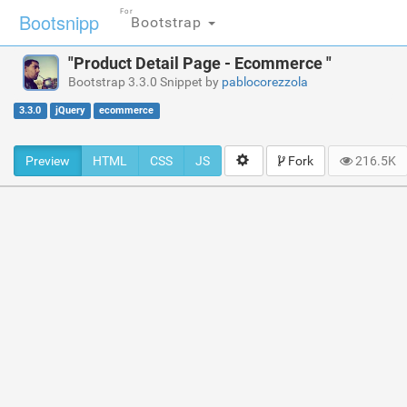
For
Bootsnipp
Bootstrap
"Product Detail Page - Ecommerce "
Bootstrap 3.3.0 Snippet by
pablocorezzola
3.3.0
jQuery
ecommerce
Preview
HTML
CSS
JS
Fork
216.5K