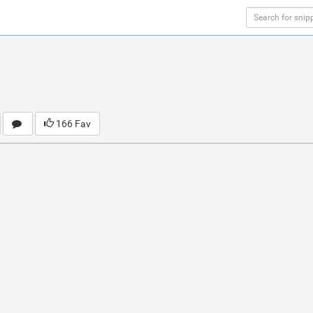
166 Fav