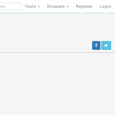
Tools
Snippets
Register
Login