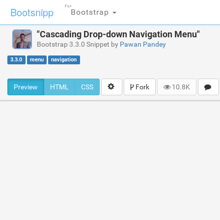
For
Bootsnipp
Bootstrap
"Cascading Drop-down Navigation Menu"
Bootstrap 3.3.0 Snippet by
Pawan Pandey
3.3.0
menu
navigation
Preview
HTML
CSS
Fork
10.8K