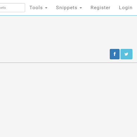
Tools
Snippets
Register
Login