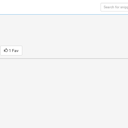
1 Fav