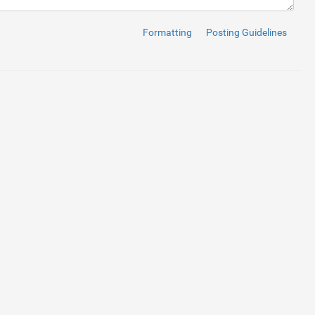
Formatting
Posting Guidelines
li
>