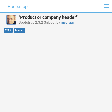
Bootsnipp
Tog
nav
"Product or company header"
Bootstrap 2.3.2 Snippet by
msurguy
2.3.2
header