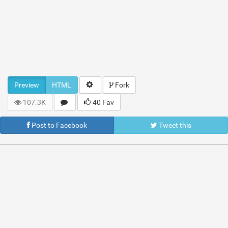
Preview
HTML
Fork
107.3K
40 Fav
Post to Facebook
Tweet this