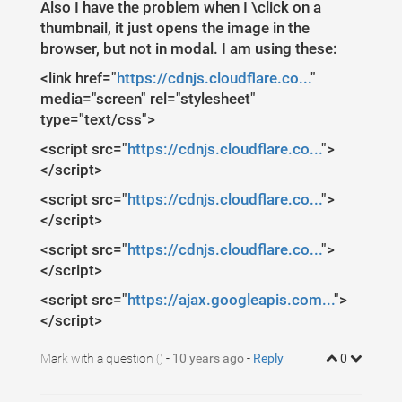
1
$
(
document
)
.
ready
(
function
(
)
{
Also I have the problem when I \click on a
2
//FANCYBOX
3
thumbnail, it just opens the image in the
//https://github.com/fancyapps/fancyBox
4
$
(
".fancybox"
)
.
fancybox
({
browser, but not in modal. I am using these:
5
openEffect
:
"none"
,
6
closeEffect
:
"none"
7
<link href="
})
;
https://cdnjs.cloudflare.co...
"
8
})
;
media="screen" rel="stylesheet"
9
10
type="text/css">
<script src="
https://cdnjs.cloudflare.co...
">
</script>
<script src="
https://cdnjs.cloudflare.co...
">
</script>
<script src="
https://cdnjs.cloudflare.co...
">
</script>
<script src="
https://ajax.googleapis.com...
">
</script>
Mark with a question
-
10 years ago
-
Reply
0
()