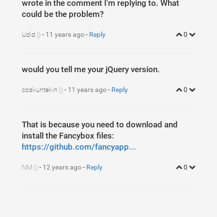
wrote in the comment I'm replying to. What
could be the problem?
Udid
-
11 years ago
-
Reply
0
()
would you tell me your jQuery version.
coskuntekin
-
11 years ago
-
Reply
0
()
That is because you need to download and
install the Fancybox files:
https://github.com/fancyapp...
NM
-
12 years ago
-
Reply
0
()