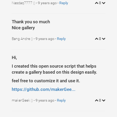
5
}
Nasdaq7777
-
9 years ago
-
Reply
0
()
Thank you so much
Nice gallery
Bang Andre
-
9 years ago
-
Reply
0
()
Hi,
I created this open source script that helps
create a gallery based on this design easily.
feel free to customize it and use it.
https://github.com/makerGee...
makerGeek
-
9 years ago
-
Reply
0
()