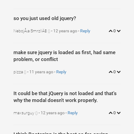
so you just used old jquery?
NebojÅ¡a SmrzliÄ‡
-
12 years ago
-
Reply
0
()
make sure jquery is loaded as first, had same
problem, or conflict
pizza
-
11 years ago
-
Reply
0
()
It could be that jQuery is not loaded and that's
why the modal doesn't work properly.
maxsurguy
-
12 years ago
-
Reply
0
()