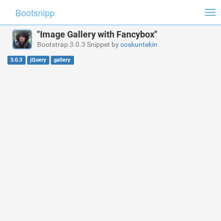
Bootsnipp
Tog
nav
"Image Gallery with Fancybox"
Bootstrap 3.0.3 Snippet by
coskuntekin
3.0.3
jQuery
gallery