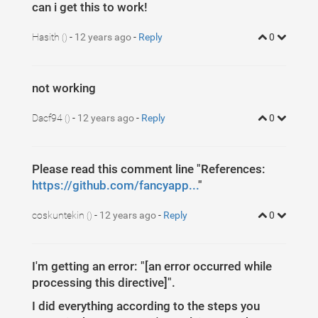
can i get this to work!
Hasith
-
12 years ago
-
Reply
0
()
not working
Dacf94
-
12 years ago
-
Reply
0
()
Please read this comment line "References:
https://github.com/fancyapp...
"
coskuntekin
-
12 years ago
-
Reply
0
()
I'm getting an error: "[an error occurred while
processing this directive]".
I did everything according to the steps you