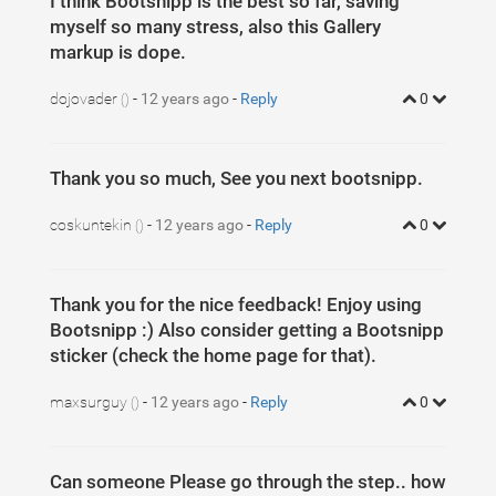
I think Bootsnipp is the best so far, saving
myself so many stress, also this Gallery
markup is dope.
dojovader
-
12 years ago
-
Reply
0
()
Thank you so much, See you next bootsnipp.
coskuntekin
-
12 years ago
-
Reply
0
()
Thank you for the nice feedback! Enjoy using
Bootsnipp :) Also consider getting a Bootsnipp
sticker (check the home page for that).
maxsurguy
-
12 years ago
-
Reply
0
()
Can someone Please go through the step.. how