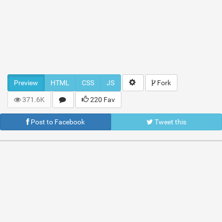
Preview
HTML
CSS
JS
Fork
371.6K
220 Fav
Post to Facebook
Tweet this