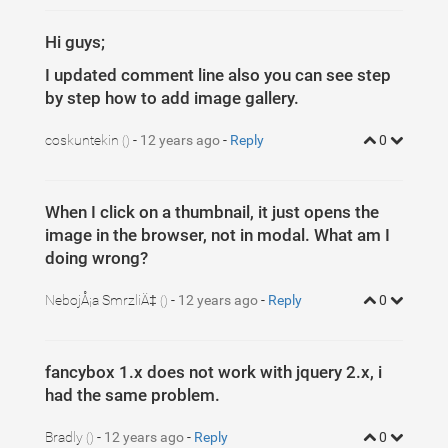
Hi guys;
I updated comment line also you can see step
by step how to add image gallery.
coskuntekin
-
12 years ago
-
Reply
0
()
When I click on a thumbnail, it just opens the
image in the browser, not in modal. What am I
doing wrong?
NebojÅ¡a SmrzliÄ‡
-
12 years ago
-
Reply
0
()
fancybox 1.x does not work with jquery 2.x, i
had the same problem.
Bradly
-
12 years ago
-
Reply
0
()