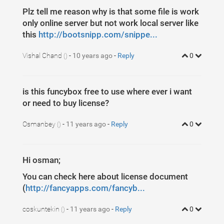
Plz tell me reason why is that some file is work
only online server but not work local server like
this
http://bootsnipp.com/snippe...
Vishal Chand
-
10 years ago
-
Reply
0
()
is this funcybox free to use where ever i want
or need to buy license?
Osmanbey
-
11 years ago
-
Reply
0
()
Hi osman;
You can check here about license document
(
http://fancyapps.com/fancyb...
coskuntekin
-
11 years ago
-
Reply
0
()