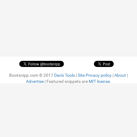
Bootsnipp.com © 2017
Dan's Tools
|
Site Privacy policy
|
About
|
Advertise
| Featured snippets are
MIT license.