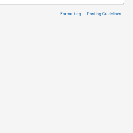
Formatting
Posting Guidelines