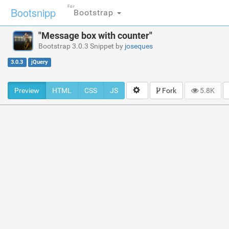
For
Bootsnipp
Bootstrap
"Message box with counter"
Bootstrap 3.0.3 Snippet by
joseques
3.0.3
jQuery
Preview
HTML
CSS
JS
Fork
5.8K