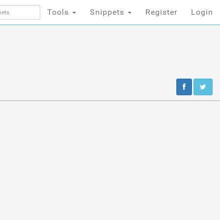
Tools
Snippets
Register
Login