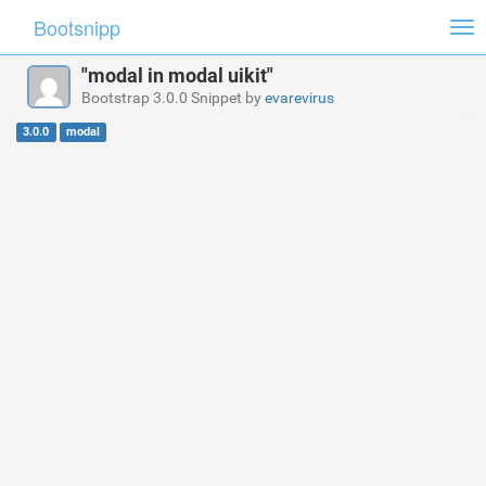
Bootsnipp
Tog
nav
"modal in modal uikit"
Bootstrap 3.0.0 Snippet by
evarevirus
3.0.0
modal