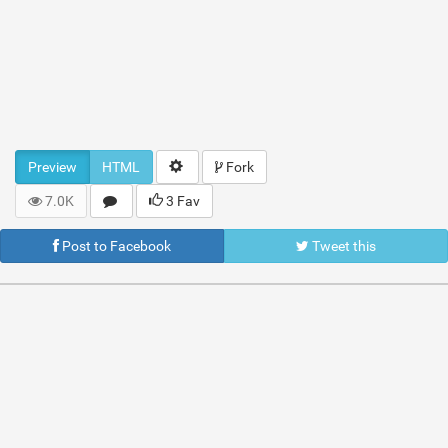
Preview
HTML
Fork
7.0K
3 Fav
Post to Facebook
Tweet this