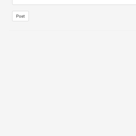
Post
1