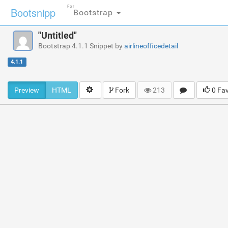
For
Bootsnipp
Bootstrap
"Untitled"
Bootstrap 4.1.1 Snippet by
airlineofficedetail
4.1.1
Preview
HTML
Fork
213
0 Fa