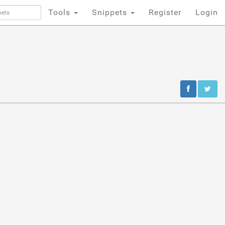
Tools
Snippets
Register
Login