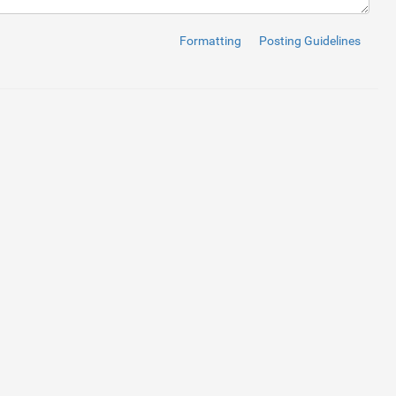
Formatting
Posting Guidelines