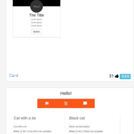
Card
31
3.3.0