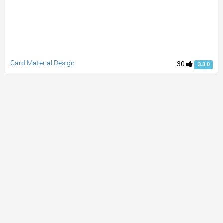
Card Material Design
30
3.3.0