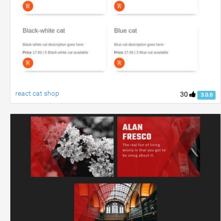
react cat shop
30
3.0.0