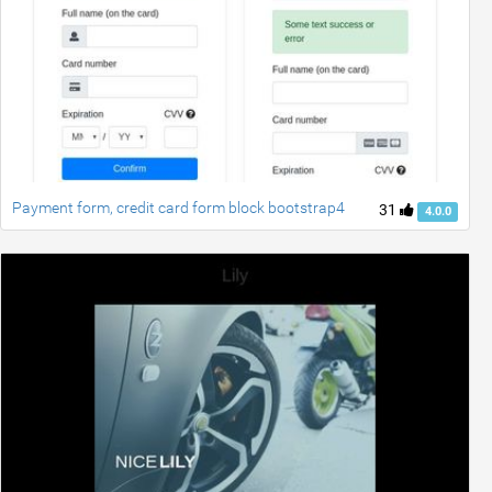
Payment form, credit card form block bootstrap4
31
4.0.0