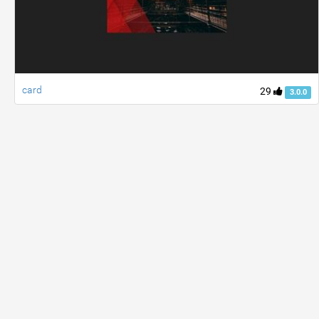
card
29
3.0.0