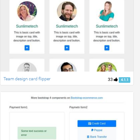
Team design card flipper
33
4.1.1