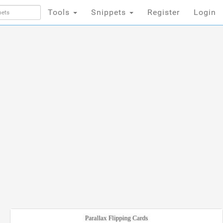
Tools
Snippets
Register
Login