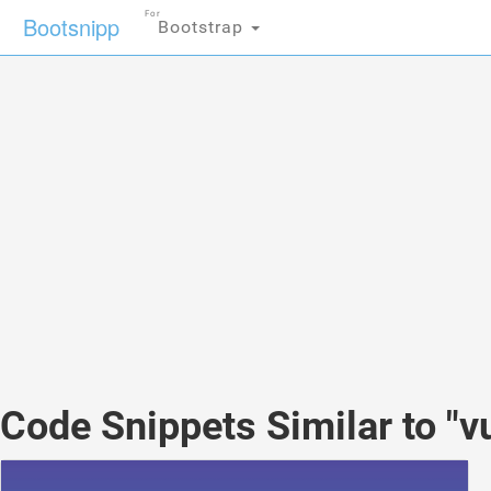
For
Bootsnipp
Bootstrap
Code Snippets Similar to "v