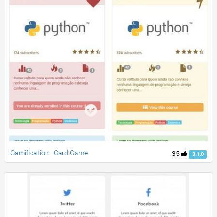
Gamification - Card Game
35
3.1.0