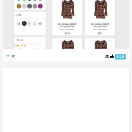
shop
30
3.0.0