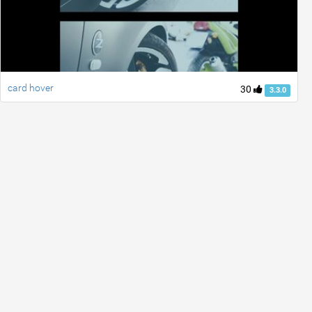
card hover
30
3.3.0