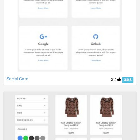
Social Card
32
3.0.3