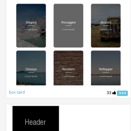
box card
33
3.0.0