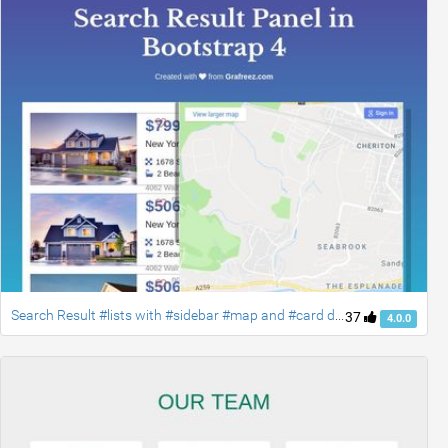
Search Result #lists with #sidebar #map and #card designs #bootstrap4
37
4.0.0