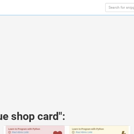
ue shop card":