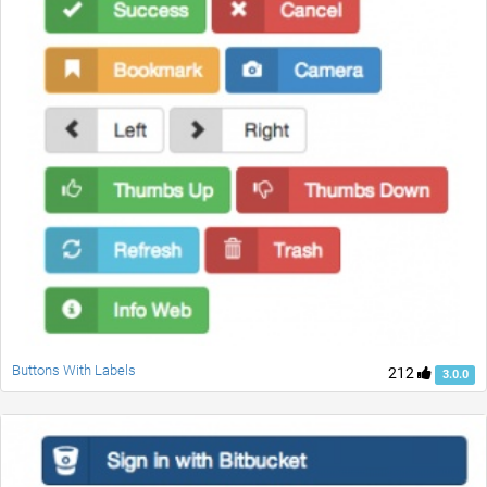
Buttons With Labels
212
3.0.0