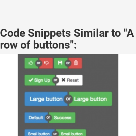
Code Snippets Similar to "A
row of buttons":