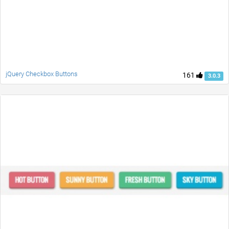
jQuery Checkbox Buttons
161
3.0.3