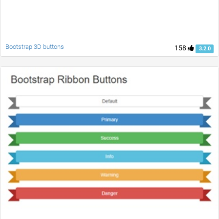
Bootstrap 3D buttons
158
3.2.0