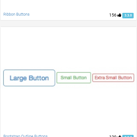
Ribbon Buttons
156
3.3.0
Bootstrap Outline Buttons