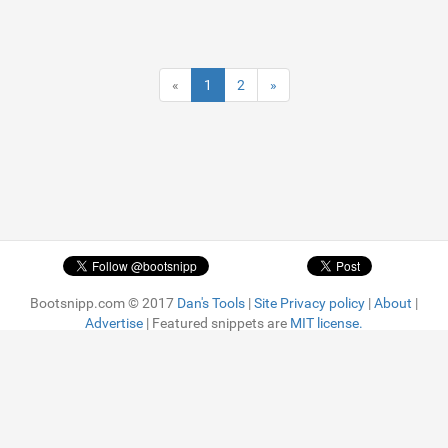
«
1
2
»
Bootsnipp.com © 2017
Dan's Tools
|
Site Privacy policy
|
About
|
Advertise
| Featured snippets are
MIT license.