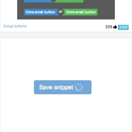
Group buttons
339
3.0.0