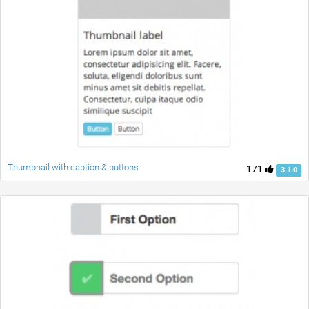
Thumbnail with caption & buttons
171
3.1.0