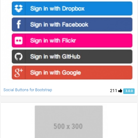
Social Buttons for Bootstrap
211
3.0.0