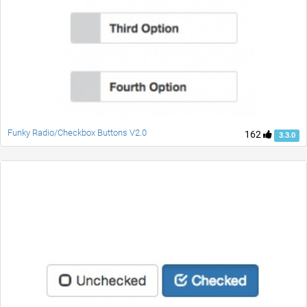
Funky Radio/Checkbox Buttons V2.0
162
3.3.0