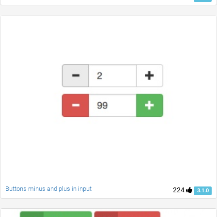
Buttons minus and plus in input
224
3.1.0