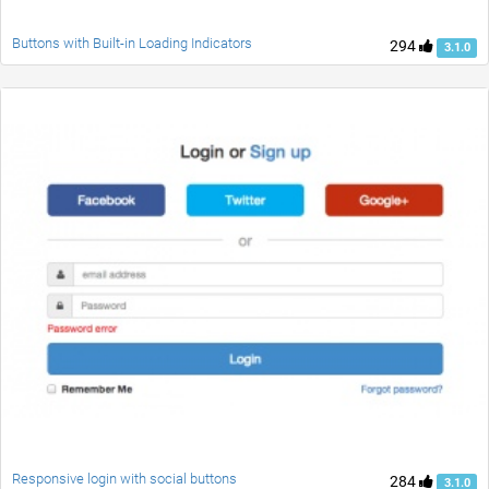
Buttons with Built-in Loading Indicators
294
3.1.0
Responsive login with social buttons
284
3.1.0