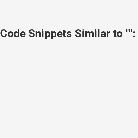
Code Snippets Similar to "":