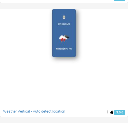
Weather Vertical - Auto detect location
1
3.0.0