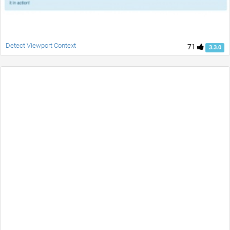
Detect Viewport Context
71
3.3.0