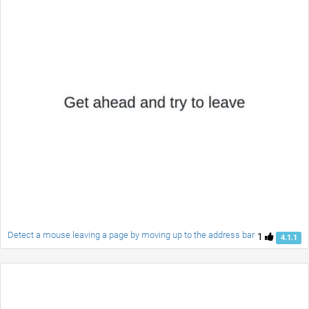
Detect a mouse leaving a page by moving up to the address bar
1
4.1.1