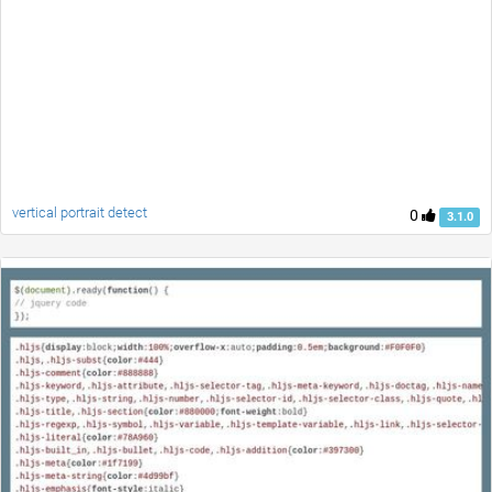
vertical portrait detect
0
3.1.0