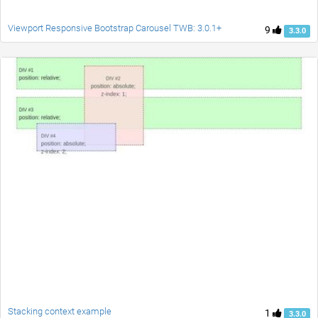
Viewport Responsive Bootstrap Carousel TWB: 3.0.1+
9
3.3.0
Stacking context example
1
3.3.0