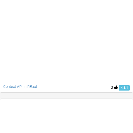
Context APi in REact
0
4.1.1