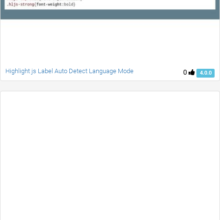
Highlight js Label Auto Detect Language Mode
0
4.0.0