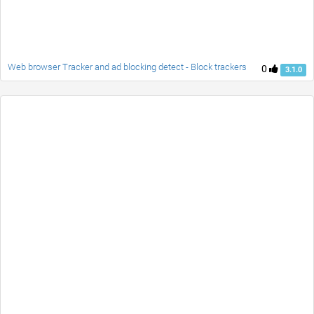
Web browser Tracker and ad blocking detect - Block trackers
0
3.1.0