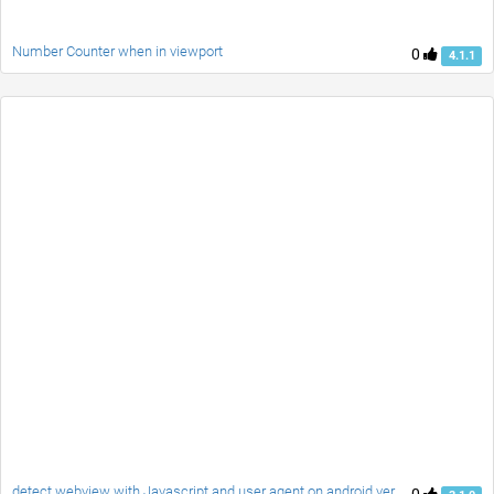
Number Counter when in viewport
0
4.1.1
detect webview with Javascript and user agent on android versions