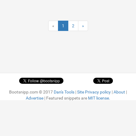
«
1
2
»
Bootsnipp.com © 2017
Dan's Tools
|
Site Privacy policy
|
About
|
Advertise
| Featured snippets are
MIT license.