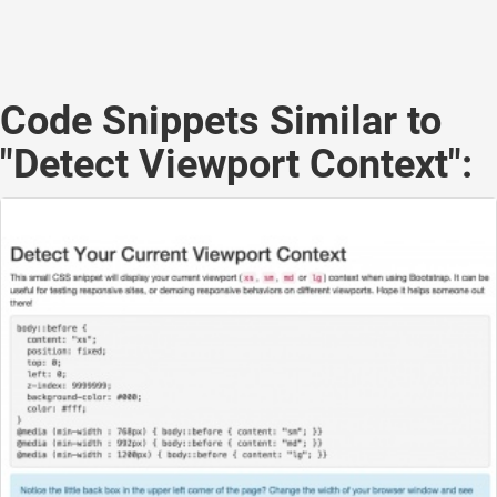
Code Snippets Similar to
"Detect Viewport Context":