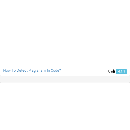
How To Detect Plagiarism In Code?
0
4.1.1