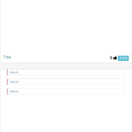
Tree
9
3.3.0