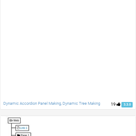
Dynamic Accordion Panel Making, Dynamic Tree Making
19
3.3.0