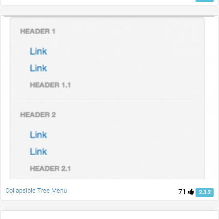
Collapsible Tree Menu
71
2.3.2