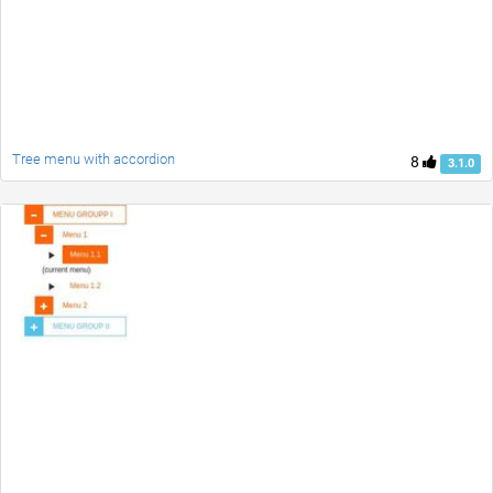
Tree menu with accordion
8
3.1.0