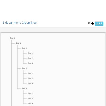
Sidebar Menu Group Tree
8
2.3.2