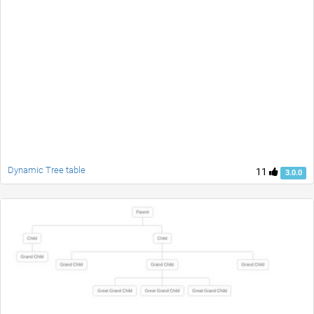
Dynamic Tree table
11
3.0.0