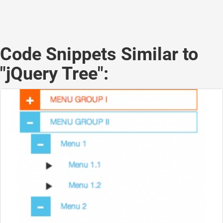
Code Snippets Similar to
"jQuery Tree":