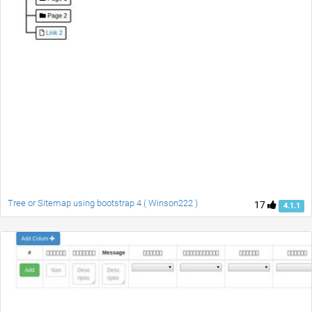
Tree or Sitemap using bootstrap 4 ( Winson222 )
17
4.1.1