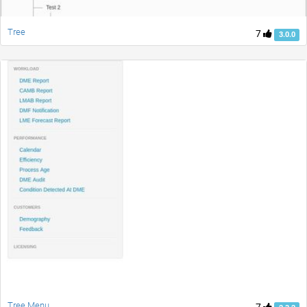
Tree
7
3.0.0
Tree Menu