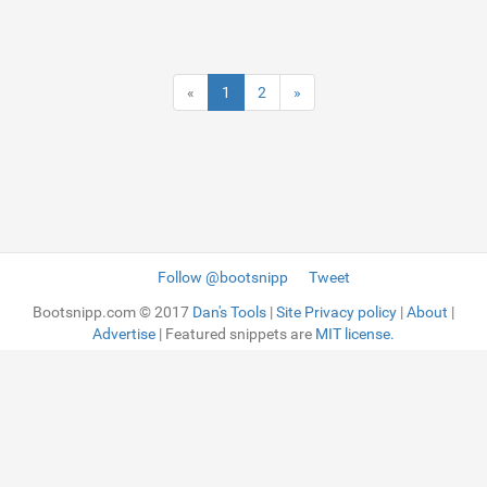
«
1
2
»
Follow @bootsnipp
Tweet
Bootsnipp.com © 2017
Dan's Tools
|
Site Privacy policy
|
About
|
Advertise
| Featured snippets are
MIT license.