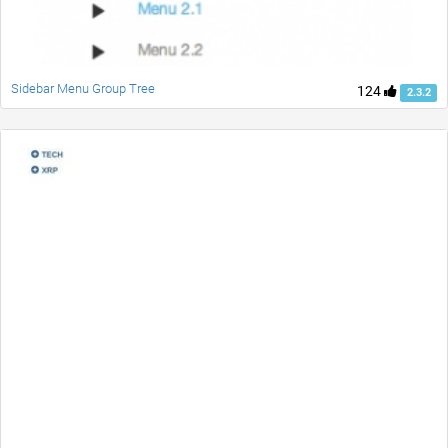
Sidebar Menu Group Tree
124
2.3.2