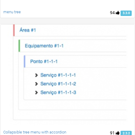
menu tree
94
3.3.0
Collapsible tree menu with accordion
91
2.3.2