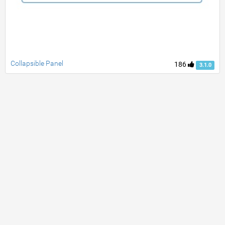
Collapsible Panel
186
3.1.0