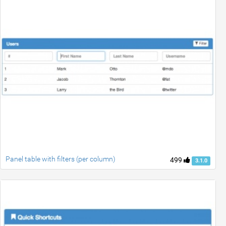
Panel table with filters (per column)
499
3.1.0