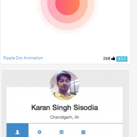
Ripple Dot Animation
268
4.1.1