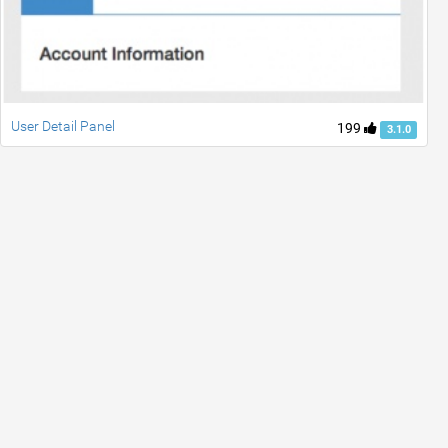
User Detail Panel
199
3.1.0