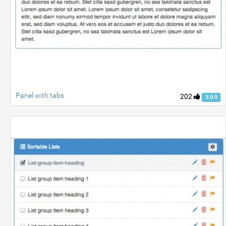
Panel with tabs
202
3.0.0