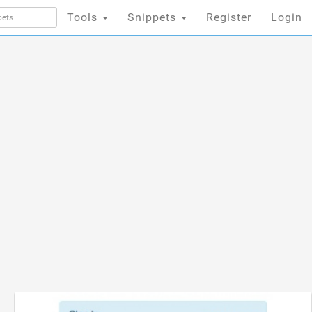
Tools
Snippets
Register
Login