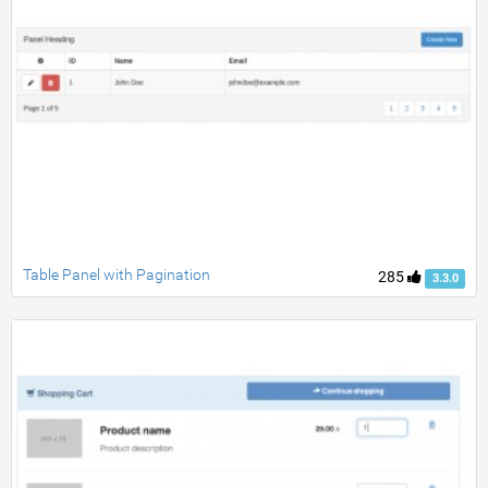
Table Panel with Pagination
285
3.3.0