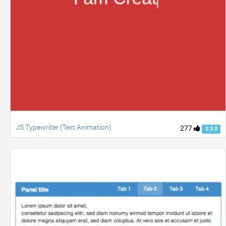
JS Typewriter (Text Animation)
277
3.3.0