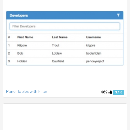
Panel Tables with Filter
469
3.1.0