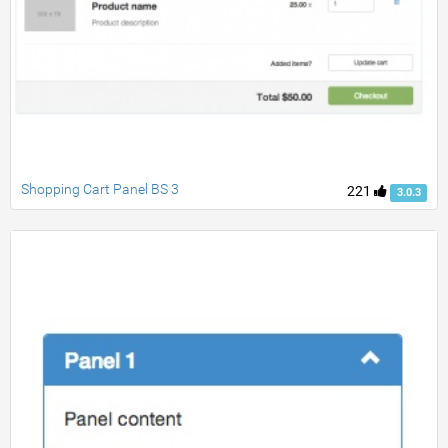
Shopping Cart Panel BS 3
221
3.0.3