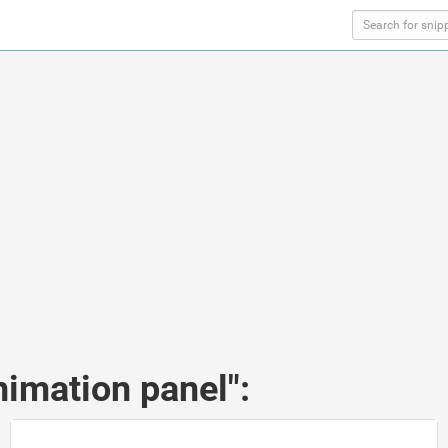
nimation panel":