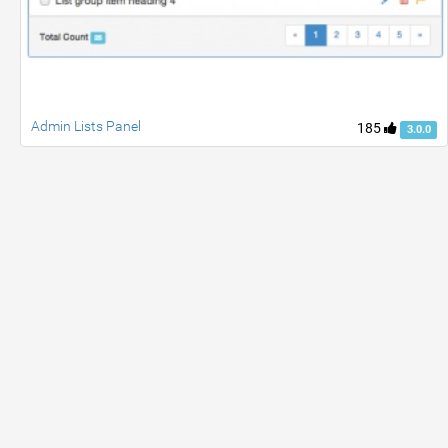
Admin Lists Panel
185
3.0.0