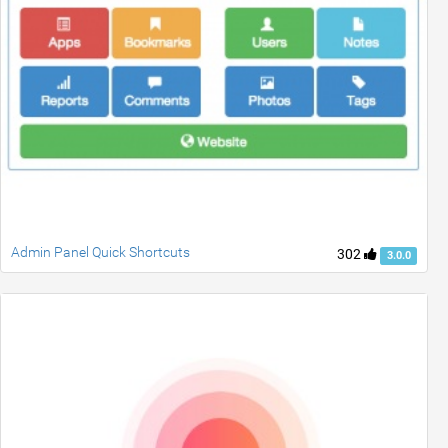
Admin Panel Quick Shortcuts
302
3.0.0