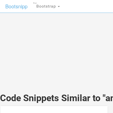
For
Bootsnipp
Bootstrap
Code Snippets Similar to "a