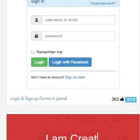
Login & Signup forms in panel
362
3.1.0