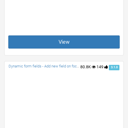
View
Dynamic form fields - Add new field on focus or change
80.8K
149
3.1.0