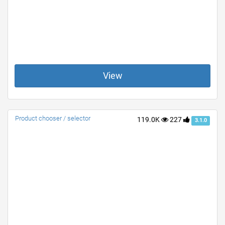
View
Product chooser / selector
119.0K
227
3.1.0