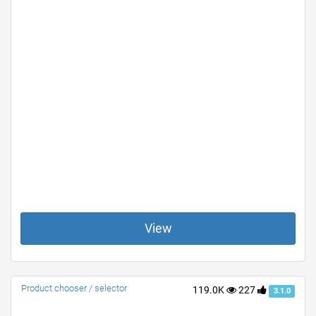
View
Product chooser / selector
119.0K
227
3.1.0