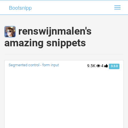
Bootsnipp
Bootsnipp
Toggl
Toggl
navig
navig
renswijnmalen's
amazing snippets
Segmented control - form input
9.5K
4
3.3.0