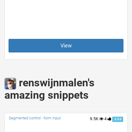
View
renswijnmalen's
amazing snippets
Segmented control - form input
9.5K
4
3.3.0