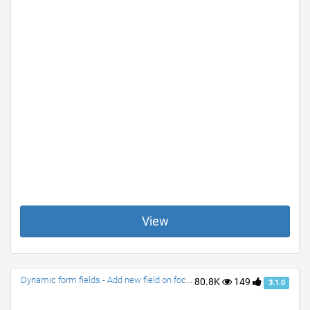
View
Dynamic form fields - Add new field on focus or change
80.8K
149
3.1.0