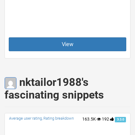
View
nktailor1988's
fascinating snippets
Average user rating, Rating breakdown
163.5K
192
3.3.0