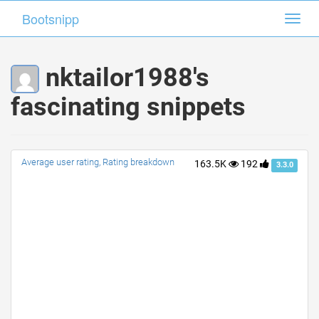
Bootsnipp
Bootsnipp
Toggl
Toggl
navig
navig
nktailor1988's
fascinating snippets
Average user rating, Rating breakdown
163.5K
192
3.3.0