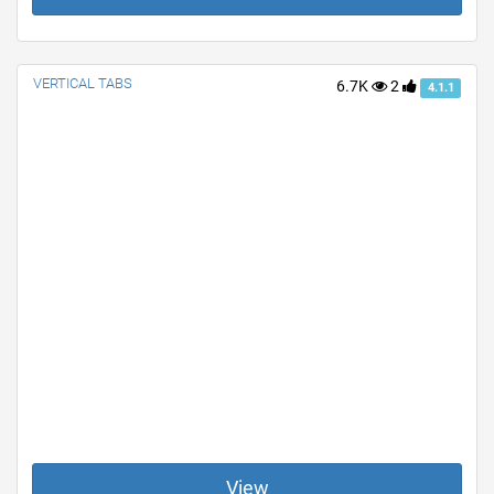
VERTICAL TABS
6.7K
2
4.1.1
View