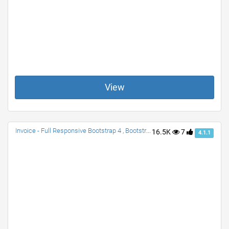
View
Invoice - Full Responsive Bootstrap 4 , Bootstrap 3
16.5K
7
4.1.1