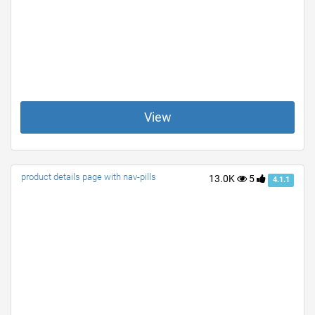
View
product details page with nav-pills
13.0K
5
4.1.1