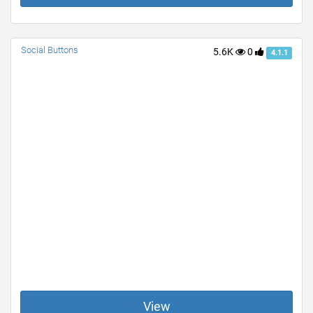
Social Buttons
5.6K
0
4.1.1
View