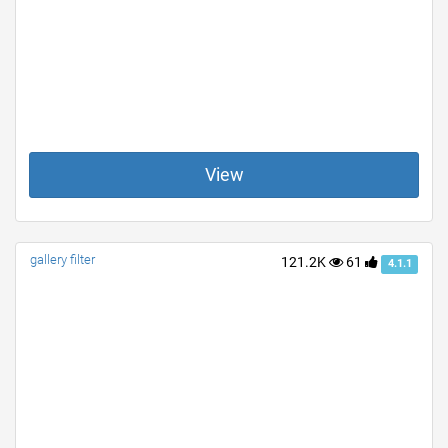
View
gallery filter
121.2K
61
4.1.1