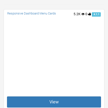
Responsive Dashboard Menu Cards
5.2K
0
4.1.1
View