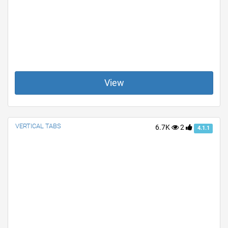
View
VERTICAL TABS
6.7K
2
4.1.1