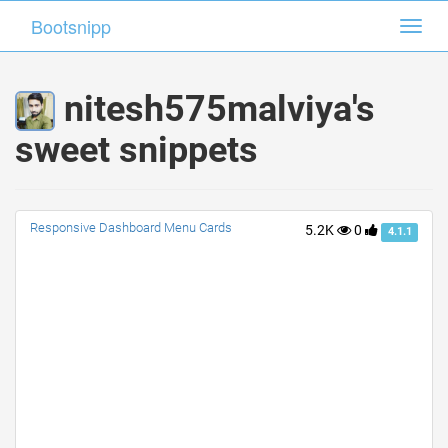
Bootsnipp
Bootsnipp
Toggl
Toggl
navig
navig
nitesh575malviya's
sweet snippets
Responsive Dashboard Menu Cards
5.2K
0
4.1.1