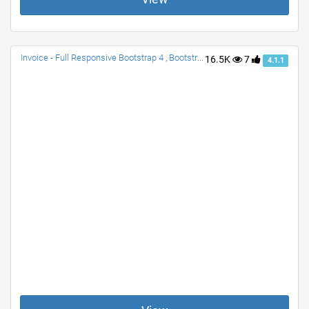
Invoice - Full Responsive Bootstrap 4 , Bootstrap 3
16.5K
7
4.1.1