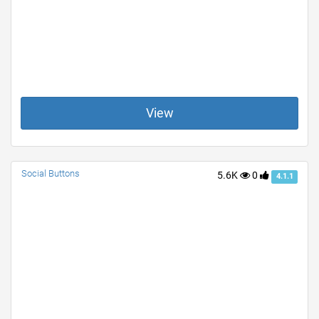
View
Social Buttons
5.6K
0
4.1.1