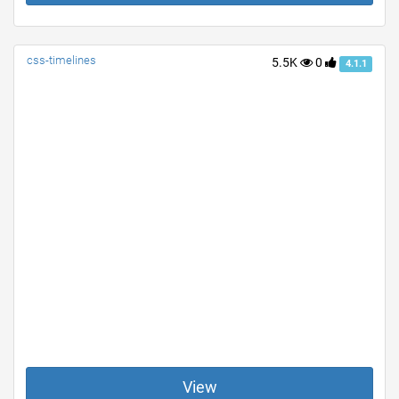
css-timelines
5.5K
0
4.1.1
View