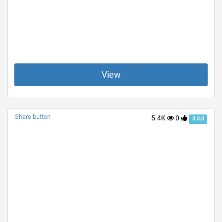
View
Share button
5.4K
0
3.3.0