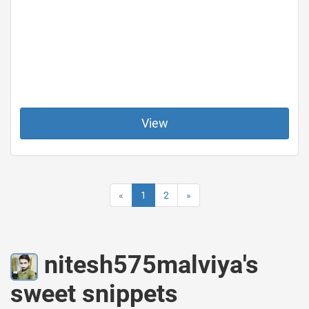
View
«
1
2
»
nitesh575malviya's
sweet snippets