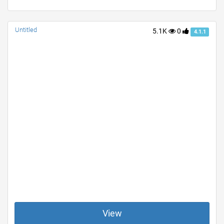
Untitled
5.1K
0
4.1.1
View