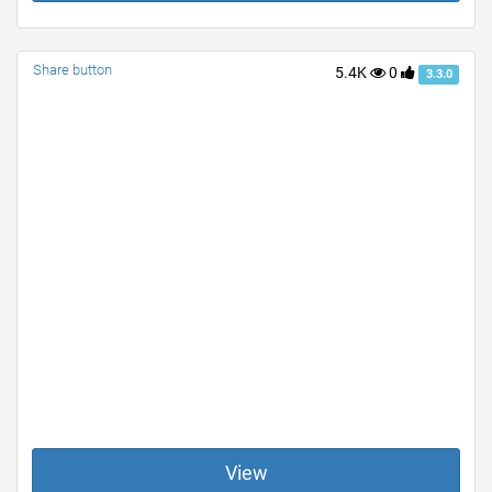
Share button
5.4K
0
3.3.0
View