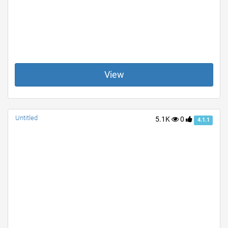
View
Untitled
5.1K
0
4.1.1