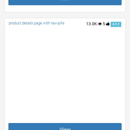
product details page with nav-pills
13.0K
5
4.1.1
View