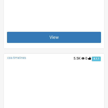
View
css-timelines
5.5K
0
4.1.1