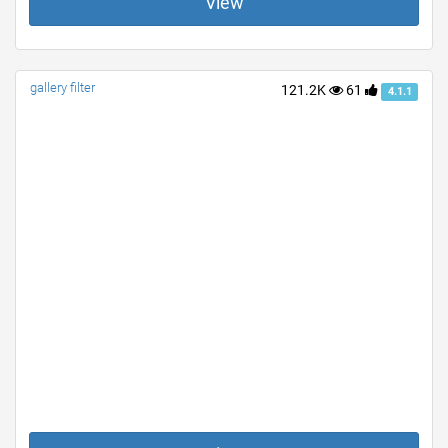
View
gallery filter
121.2K
61
4.1.1