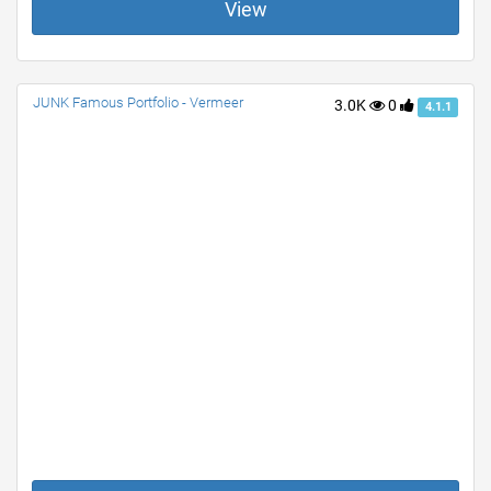
View
JUNK Famous Portfolio - Vermeer
3.0K
0
4.1.1