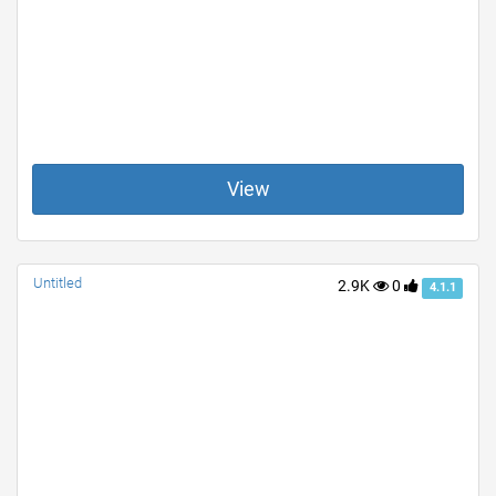
View
Untitled
2.9K
0
4.1.1