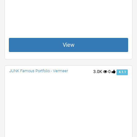
View
JUNK Famous Portfolio - Vermeer
3.0K
0
4.1.1