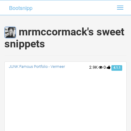
Bootsnipp
Bootsnipp
Toggl
Toggl
navig
navig
mrmccormack's sweet
snippets
JUNK Famous Portfolio - Vermeer
2.9K
0
4.1.1