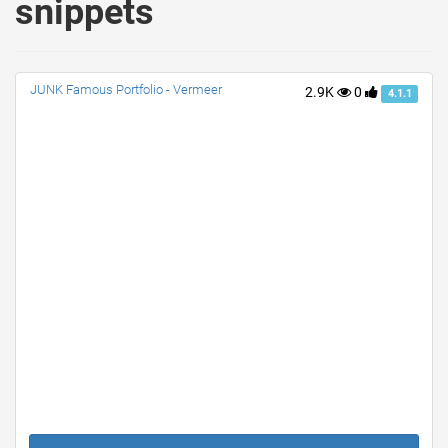
snippets
JUNK Famous Portfolio - Vermeer
2.9K
0
4.1.1