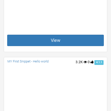
View
MY First Snippet - Hello world
3.2K
0
4.1.1