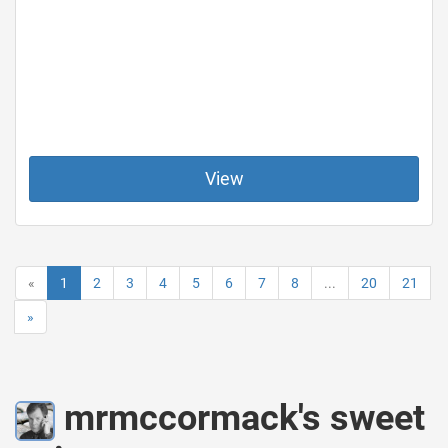
View
«
1
2
3
4
5
6
7
8
...
20
21
»
mrmccormack's sweet