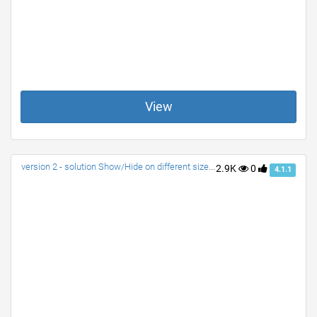
View
version 2 - solution Show/Hide on different size screens
2.9K
0
4.1.1