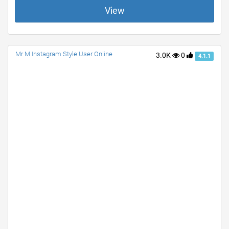
View
Mr M Instagram Style User Online
3.0K
0
4.1.1