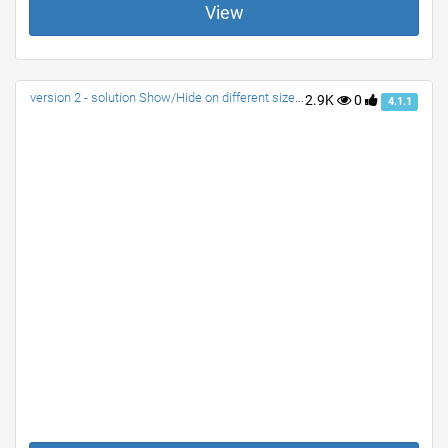
View
version 2 - solution Show/Hide on different size screens
2.9K
0
4.1.1