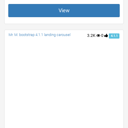
View
Mr. M. bootstrap 4.1.1 landing carousel
3.2K
0
4.1.1