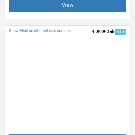
View
Show/Hide on different size screens
4.0K
0
4.1.1