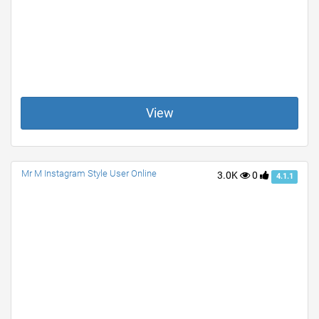
View
Mr M Instagram Style User Online
3.0K
0
4.1.1