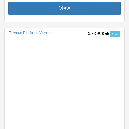
View
Famous Portfolio - Vermeer
5.7K
0
4.1.1