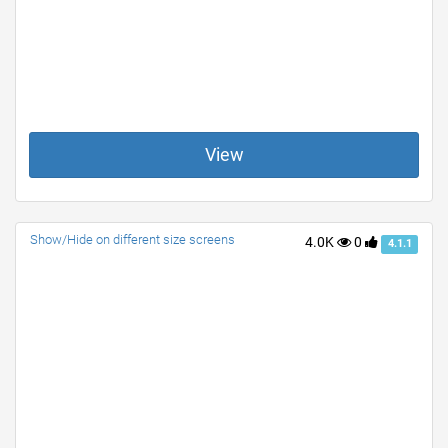
View
Show/Hide on different size screens
4.0K
0
4.1.1