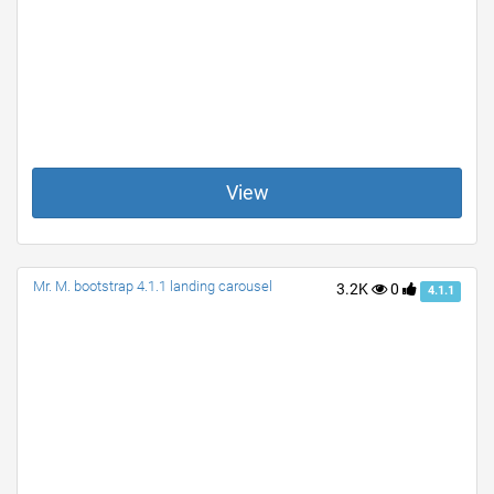
View
Mr. M. bootstrap 4.1.1 landing carousel
3.2K
0
4.1.1