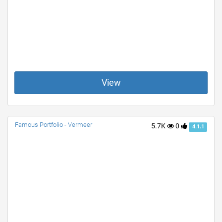
View
Famous Portfolio - Vermeer
5.7K
0
4.1.1