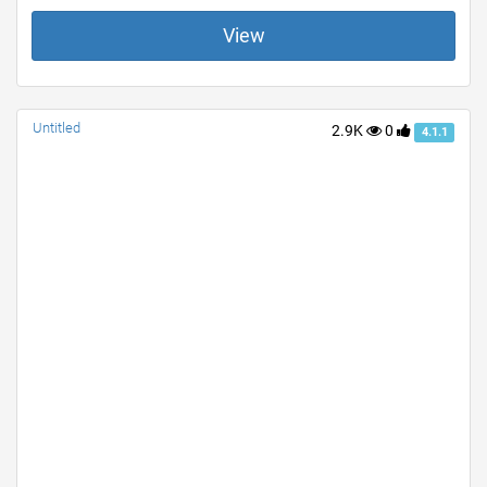
View
Untitled
2.9K
0
4.1.1