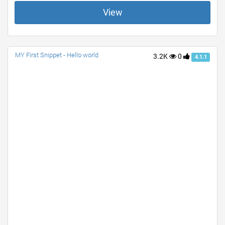
View
MY First Snippet - Hello world
3.2K
0
4.1.1